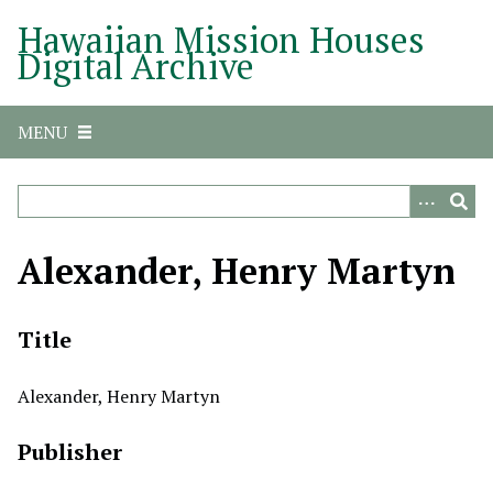
S
Hawaiian Mission Houses
k
Digital Archive
i
p
t
MENU
o
m
a
i
n
Alexander, Henry Martyn
c
o
n
Title
t
e
Alexander, Henry Martyn
n
t
Publisher