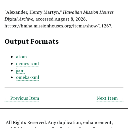
“Alexander, Henry Martyn,”
Hawaiian Mission Houses
Digital Archive
, accessed August 8, 2026,
https://hmha.missionhouses.org/items/show/11267
.
Output Formats
atom
dcmes-xml
json
omeka-xml
← Previous Item
Next Item →
All Rights Reserved. Any duplication, enhancement,