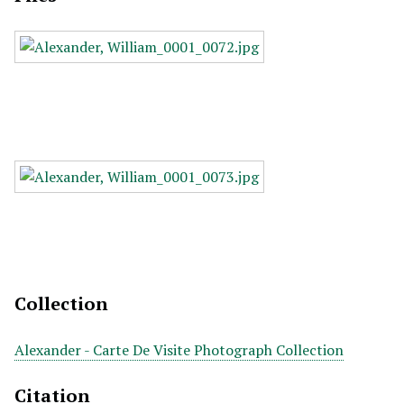
Collection
Alexander - Carte De Visite Photograph Collection
Citation