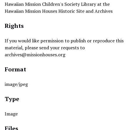
Hawaiian Mission Children's Society Library at the
Hawaiian Mission Houses Historic Site and Archives
Rights
If you would like permission to publish or reproduce this
material, please send your requests to
archives@missionhouses.org
Format
image/jpeg
Type
Image
Files