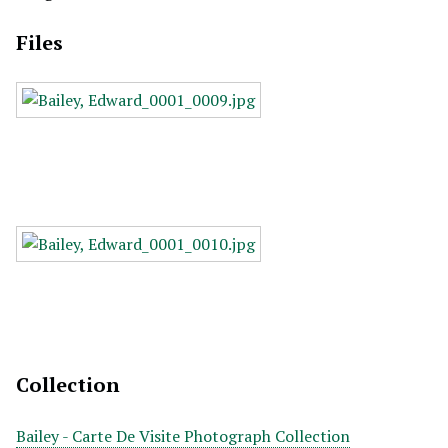
Files
Collection
Bailey - Carte De Visite Photograph Collection