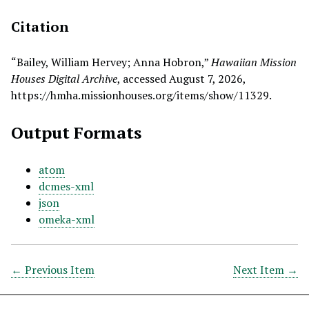
Citation
“Bailey, William Hervey; Anna Hobron,”
Hawaiian Mission
Houses Digital Archive
, accessed August 7, 2026,
https://hmha.missionhouses.org/items/show/11329
.
Output Formats
atom
dcmes-xml
json
omeka-xml
← Previous Item
Next Item →