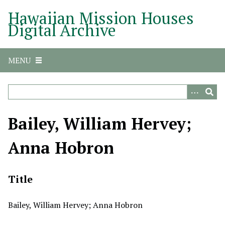
S
Hawaiian Mission Houses
k
Digital Archive
i
p
t
MENU
o
m
a
i
n
Bailey, William Hervey;
c
o
Anna Hobron
n
t
e
Title
n
t
Bailey, William Hervey; Anna Hobron