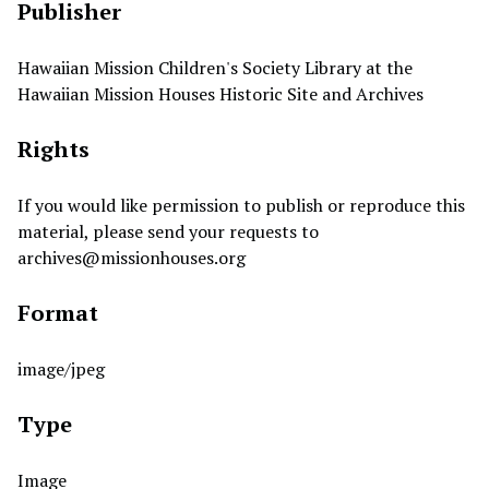
Publisher
Hawaiian Mission Children's Society Library at the
Hawaiian Mission Houses Historic Site and Archives
Rights
If you would like permission to publish or reproduce this
material, please send your requests to
archives@missionhouses.org
Format
image/jpeg
Type
Image