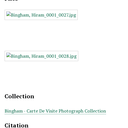
Collection
Bingham - Carte De Visite Photograph Collection
Citation