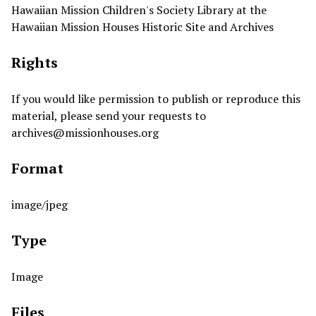
Hawaiian Mission Children's Society Library at the
Hawaiian Mission Houses Historic Site and Archives
Rights
If you would like permission to publish or reproduce this
material, please send your requests to
archives@missionhouses.org
Format
image/jpeg
Type
Image
Files