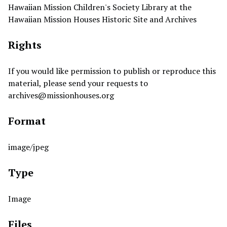
Hawaiian Mission Children's Society Library at the
Hawaiian Mission Houses Historic Site and Archives
Rights
If you would like permission to publish or reproduce this
material, please send your requests to
archives@missionhouses.org
Format
image/jpeg
Type
Image
Files