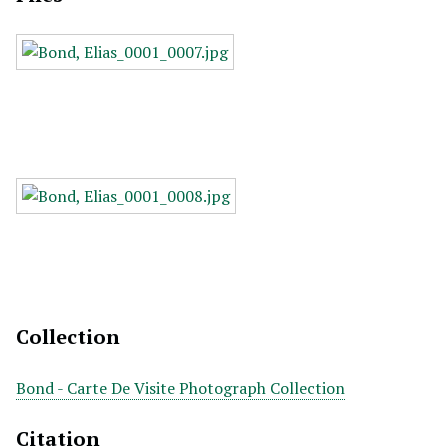
Collection
Bond - Carte De Visite Photograph Collection
Citation