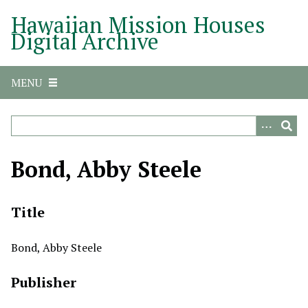
S
Hawaiian Mission Houses
k
Digital Archive
i
p
t
MENU
o
m
a
i
n
Bond, Abby Steele
c
o
n
Title
t
e
Bond, Abby Steele
n
t
Publisher