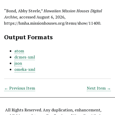
“Bond, Abby Steele,”
Hawaiian Mission Houses Digital
Archive
, accessed August 6, 2026,
https://hmha.missionhouses.org/items/show/11400
.
Output Formats
atom
dcmes-xml
json
omeka-xml
← Previous Item
Next Item →
All Rights Reserved. Any duplication, enhancement,