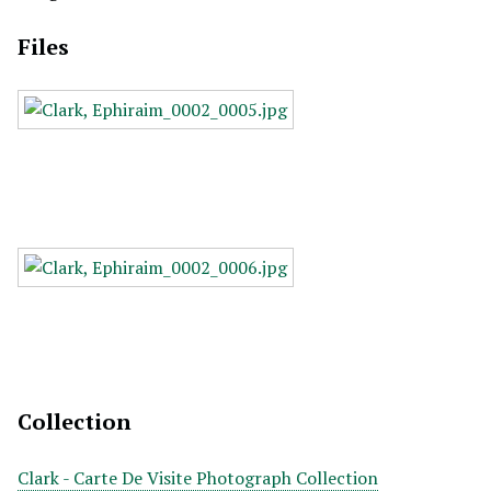
Files
Collection
Clark - Carte De Visite Photograph Collection