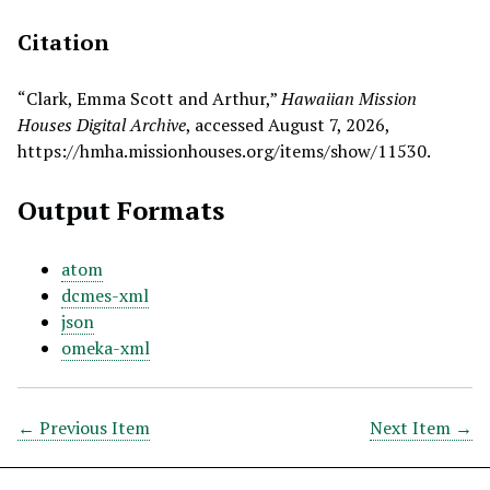
Citation
“Clark, Emma Scott and Arthur,”
Hawaiian Mission
Houses Digital Archive
, accessed August 7, 2026,
https://hmha.missionhouses.org/items/show/11530
.
Output Formats
atom
dcmes-xml
json
omeka-xml
← Previous Item
Next Item →