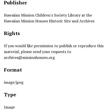
Publisher
Hawaiian Mission Children's Society Library at the
Hawaiian Mission Houses Historic Site and Archives
Rights
If you would like permission to publish or reproduce this
material, please send your requests to
archives@missionhouses.org
Format
image/jpeg
Type
Image