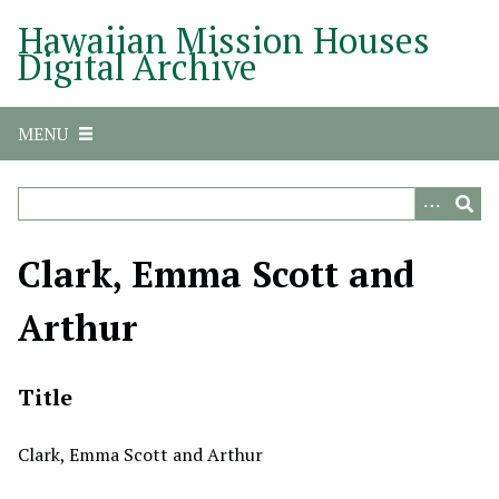
S
Hawaiian Mission Houses
k
Digital Archive
i
p
t
MENU
o
m
a
i
n
Clark, Emma Scott and
c
o
Arthur
n
t
e
Title
n
t
Clark, Emma Scott and Arthur