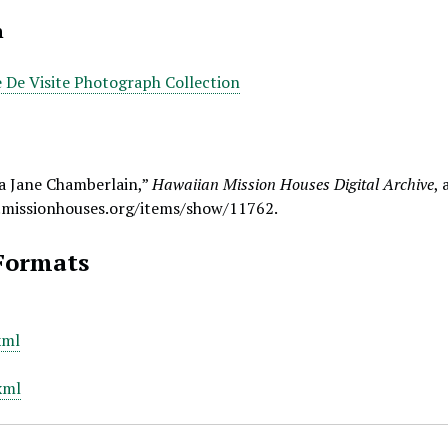
n
e De Visite Photograph Collection
a Jane Chamberlain,”
Hawaiian Mission Houses Digital Archive
,
.missionhouses.org/items/show/11762
.
Formats
xml
xml