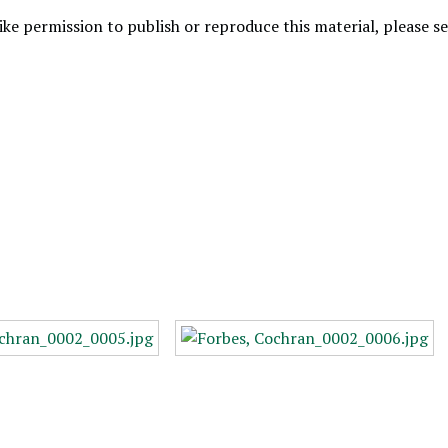
like permission to publish or reproduce this material, please 