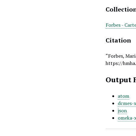
Collectio
Forbes - Cart
Citation
“Forbes, Mari
https://hmha
Output 
atom
dcmes-
json
omeka-