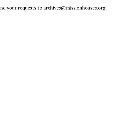
send your requests to
archives@missionhouses.org