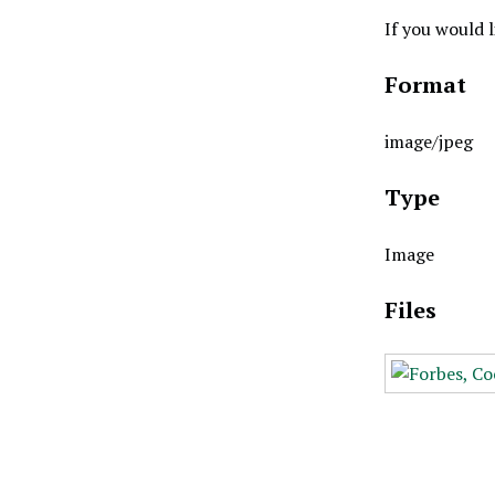
If you would 
Format
image/jpeg
Type
Image
Files