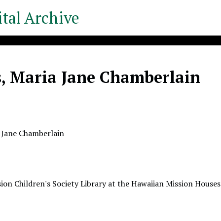
tal Archive
s, Maria Jane Chamberlain
 Jane Chamberlain
ion Children's Society Library at the Hawaiian Mission Houses