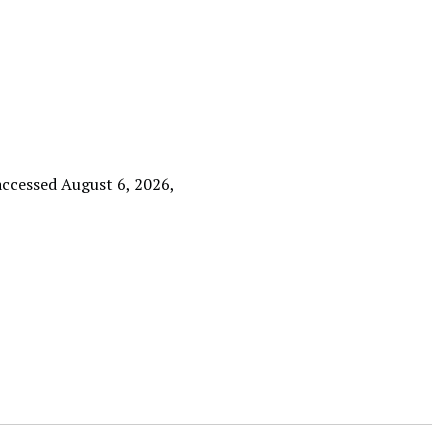
 accessed August 6, 2026,