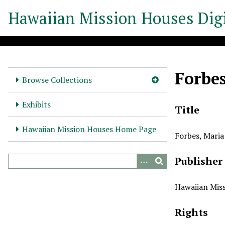
S
Hawaiian Mission Houses Digi
k
i
p
t
o
Forbe
m
Browse Collections
a
i
Exhibits
Title
n
c
Hawaiian Mission Houses Home Page
Forbes, Maria
o
n
Publisher
t
e
n
Hawaiian Miss
t
Rights