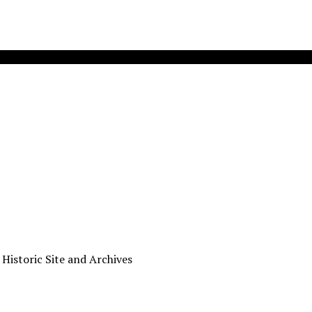
 Historic Site and Archives