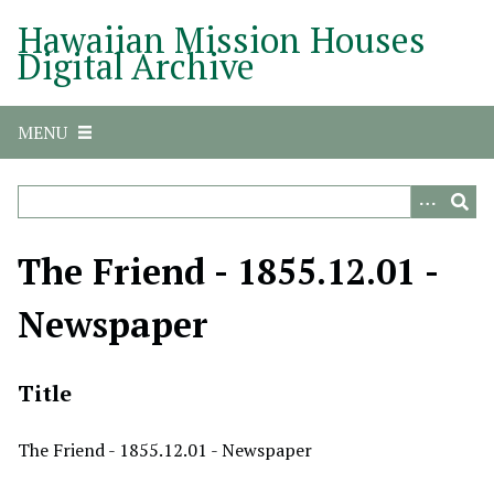
S
Hawaiian Mission Houses
k
Digital Archive
i
p
t
MENU
o
m
a
i
n
The Friend - 1855.12.01 -
c
o
Newspaper
n
t
e
Title
n
t
The Friend - 1855.12.01 - Newspaper