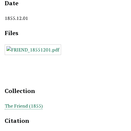
Date
1855.12.01
Files
Collection
The Friend (1855)
Citation