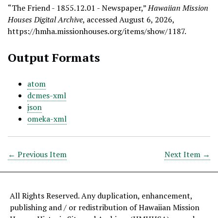
“The Friend - 1855.12.01 - Newspaper,”
Hawaiian Mission
Houses Digital Archive
, accessed August 6, 2026,
https://hmha.missionhouses.org/items/show/1187
.
Output Formats
atom
dcmes-xml
json
omeka-xml
← Previous Item
Next Item →
All Rights Reserved. Any duplication, enhancement,
publishing and / or redistribution of Hawaiian Mission