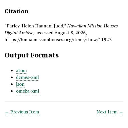
Citation
“Farley, Helen Haunani Judd,”
Hawaiian Mission Houses
Digital Archive
, accessed August 8, 2026,
https://hmha.missionhouses.org/items/show/11927
.
Output Formats
atom
dcmes-xml
json
omeka-xml
← Previous Item
Next Item →