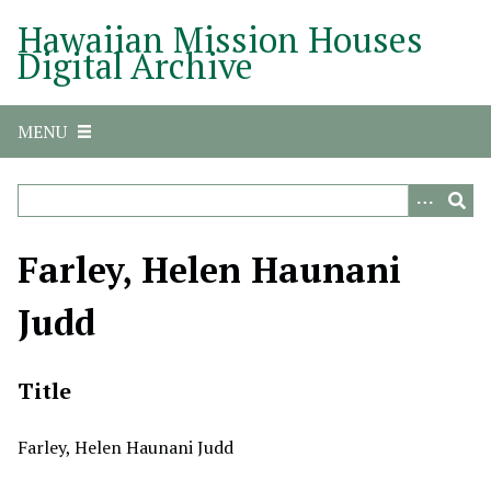
S
Hawaiian Mission Houses
k
Digital Archive
i
p
t
MENU
o
m
a
i
n
Farley, Helen Haunani
c
o
Judd
n
t
e
Title
n
t
Farley, Helen Haunani Judd