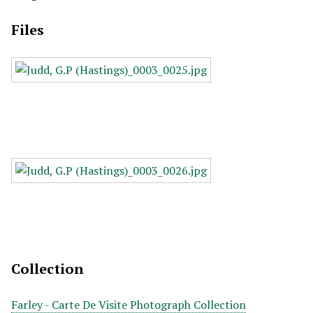
Files
Collection
Farley - Carte De Visite Photograph Collection