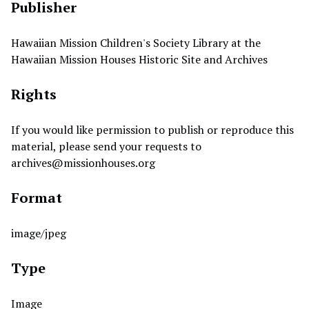
Publisher
Hawaiian Mission Children's Society Library at the
Hawaiian Mission Houses Historic Site and Archives
Rights
If you would like permission to publish or reproduce this
material, please send your requests to
archives@missionhouses.org
Format
image/jpeg
Type
Image