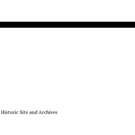
 Historic Site and Archives