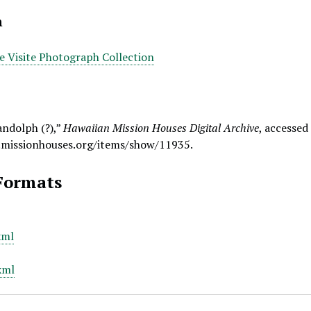
n
De Visite Photograph Collection
andolph (?),”
Hawaiian Mission Houses Digital Archive
, accessed
.missionhouses.org/items/show/11935
.
Formats
xml
xml