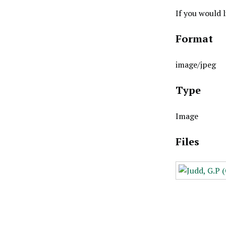
If you would 
Format
image/jpeg
Type
Image
Files