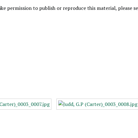
like permission to publish or reproduce this material, please 