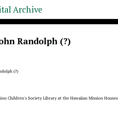
tal Archive
John Randolph (?)
ndolph (?)
ion Children's Society Library at the Hawaiian Mission Houses