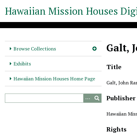
S
Hawaiian Mission Houses Digi
k
i
p
t
o
Galt, 
m
Browse Collections
a
i
Exhibits
Title
n
c
Hawaiian Mission Houses Home Page
Galt, John Ra
o
n
Publisher
t
e
n
Hawaiian Miss
t
Rights