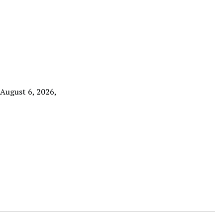
 August 6, 2026,