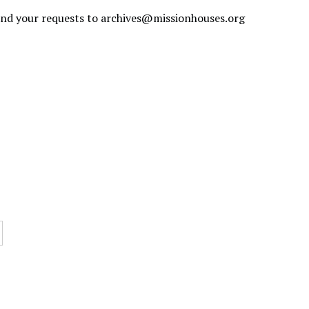
send your requests to
archives@missionhouses.org