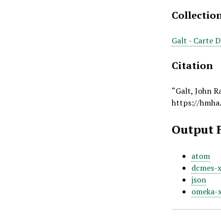
Collectio
Galt - Carte 
Citation
“Galt, John R
https://hmha
Output 
atom
dcmes-
json
omeka-