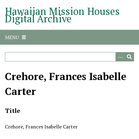
S
Hawaiian Mission Houses
k
Digital Archive
i
p
t
MENU
o
m
a
i
n
Crehore, Frances Isabelle
c
o
Carter
n
t
e
Title
n
t
Crehore, Frances Isabelle Carter