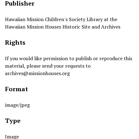
Publisher
Hawaiian Mission Children's Society Library at the
Hawaiian Mission Houses Historic Site and Archives
Rights
If you would like permission to publish or reproduce this
material, please send your requests to
archives@missionhouses.org
Format
image/jpeg
Type
Image