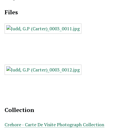
Files
Collection
Crehore - Carte De Visite Photograph Collection