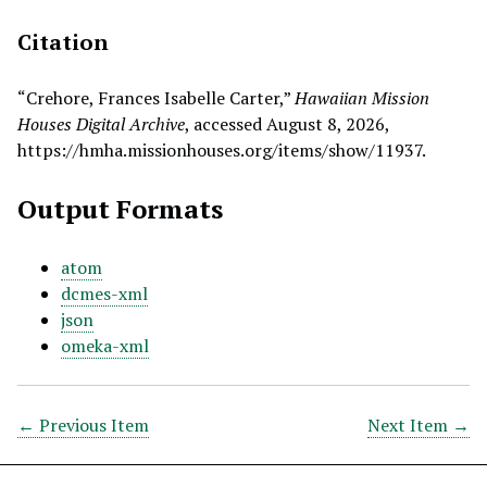
Citation
“Crehore, Frances Isabelle Carter,”
Hawaiian Mission
Houses Digital Archive
, accessed August 8, 2026,
https://hmha.missionhouses.org/items/show/11937
.
Output Formats
atom
dcmes-xml
json
omeka-xml
← Previous Item
Next Item →