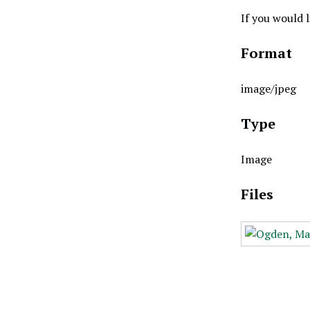
If you would 
Format
image/jpeg
Type
Image
Files