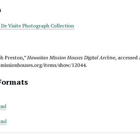
n
e De Visite Photograph Collection
ph Preston,”
Hawaiian Mission Houses Digital Archive
, accessed
.missionhouses.org/items/show/12044
.
Formats
xml
xml