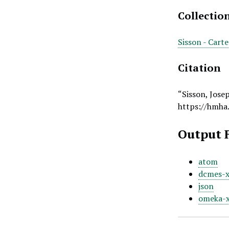
Collectio
Sisson - Cart
Citation
“Sisson, Jose
https://hmha
Output 
atom
dcmes-
json
omeka-