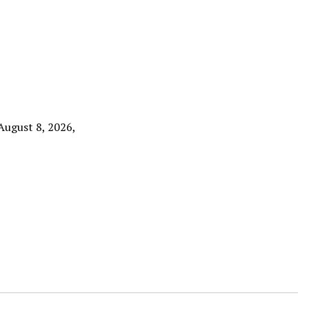
 August 8, 2026,