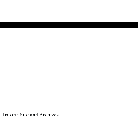
 Historic Site and Archives