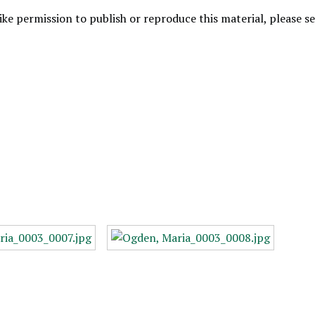
like permission to publish or reproduce this material, please 