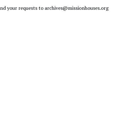
send your requests to
archives@missionhouses.org