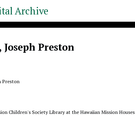
tal Archive
, Joseph Preston
h Preston
ion Children's Society Library at the Hawaiian Mission Houses