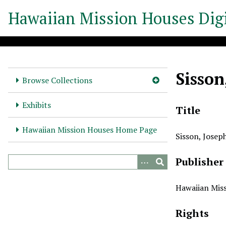
S
Hawaiian Mission Houses Digi
k
i
p
t
o
Sisson
m
Browse Collections
a
i
Exhibits
Title
n
c
Hawaiian Mission Houses Home Page
Sisson, Josep
o
n
Publisher
t
e
n
Hawaiian Miss
t
Rights