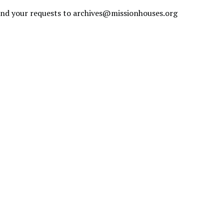
send your requests to
archives@missionhouses.org