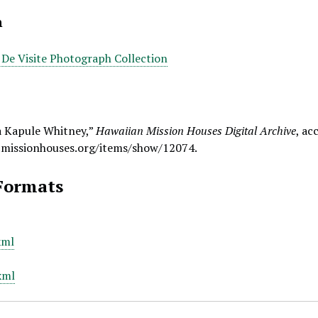
n
 De Visite Photograph Collection
a Kapule Whitney,”
Hawaiian Mission Houses Digital Archive
, ac
.missionhouses.org/items/show/12074
.
Formats
xml
xml