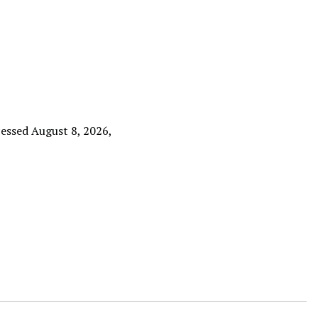
cessed August 8, 2026,