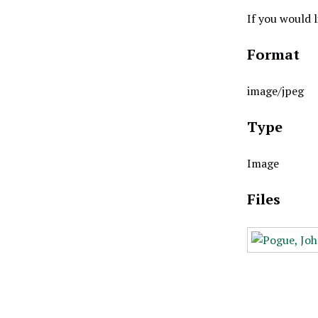
If you would 
Format
image/jpeg
Type
Image
Files