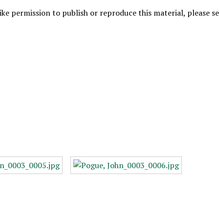
like permission to publish or reproduce this material, please 