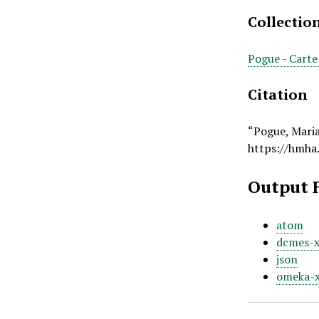
Collectio
Pogue - Carte
Citation
“Pogue, Mari
https://hmha
Output 
atom
dcmes-
json
omeka-