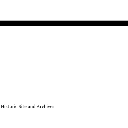
 Historic Site and Archives