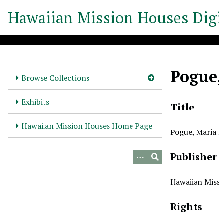
S
Hawaiian Mission Houses Digi
k
i
p
t
o
Pogue
m
Browse Collections
a
i
Exhibits
Title
n
c
Hawaiian Mission Houses Home Page
Pogue, Maria
o
n
Publisher
t
e
n
Hawaiian Miss
t
Rights