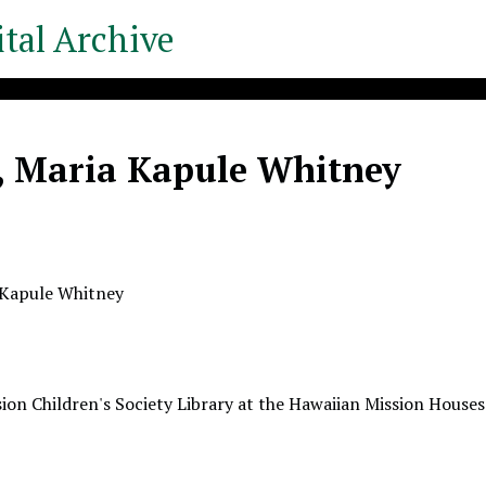
tal Archive
, Maria Kapule Whitney
 Kapule Whitney
ion Children's Society Library at the Hawaiian Mission Houses