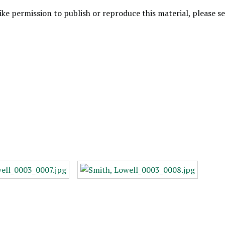
like permission to publish or reproduce this material, please 