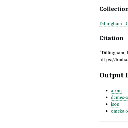
Collectio
Dillingham - 
Citation
“Dillingham,
https://hmha
Output 
atom
dcmes-
json
omeka-