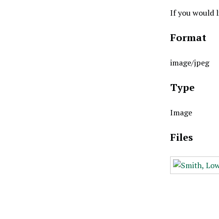
If you would 
Format
image/jpeg
Type
Image
Files