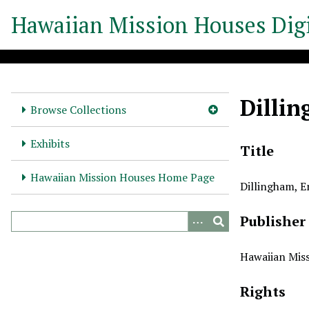
S
Hawaiian Mission Houses Digi
k
i
p
t
o
Dilli
m
Browse Collections
a
i
Exhibits
Title
n
c
Hawaiian Mission Houses Home Page
Dillingham, 
o
n
Publisher
t
e
n
Hawaiian Miss
t
Rights