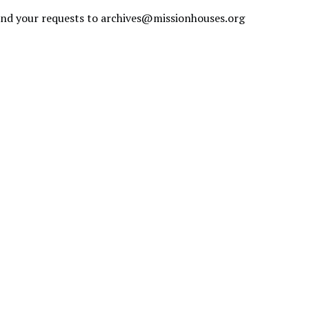
send your requests to
archives@missionhouses.org