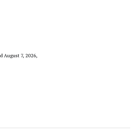
ed August 7, 2026,