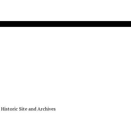
 Historic Site and Archives