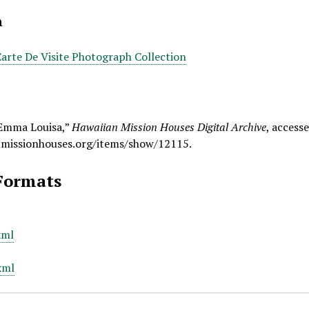
n
Carte De Visite Photograph Collection
 Emma Louisa,”
Hawaiian Mission Houses Digital Archive
, access
.missionhouses.org/items/show/12115
.
Formats
xml
xml