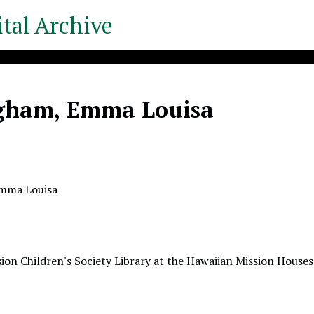
tal Archive
ngham, Emma Louisa
Emma Louisa
ion Children's Society Library at the Hawaiian Mission Houses