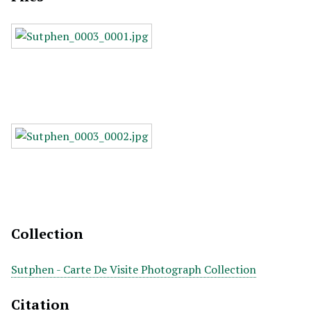
Collection
Sutphen - Carte De Visite Photograph Collection
Citation