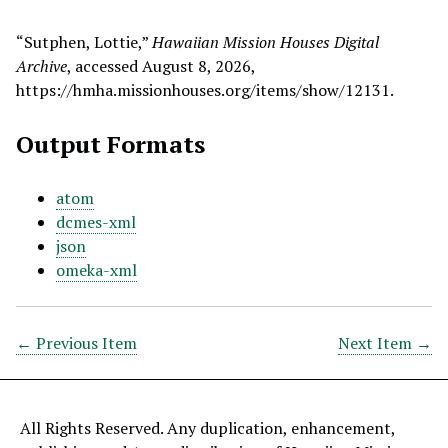
“Sutphen, Lottie,”
Hawaiian Mission Houses Digital
Archive
, accessed August 8, 2026,
https://hmha.missionhouses.org/items/show/12131
.
Output Formats
atom
dcmes-xml
json
omeka-xml
← Previous Item
Next Item →
All Rights Reserved. Any duplication, enhancement,