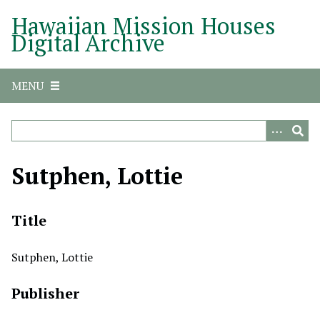
S
Hawaiian Mission Houses
k
Digital Archive
i
p
t
MENU
o
m
a
i
n
Sutphen, Lottie
c
o
n
Title
t
e
Sutphen, Lottie
n
t
Publisher