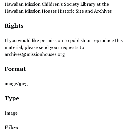
Hawaiian Mission Children's Society Library at the
Hawaiian Mission Houses Historic Site and Archives
Rights
If you would like permission to publish or reproduce this
material, please send your requests to
archives@missionhouses.org
Format
image/jpeg
Type
Image
Files