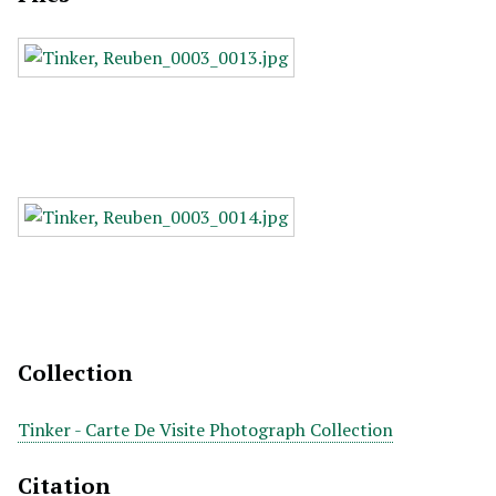
Collection
Tinker - Carte De Visite Photograph Collection
Citation