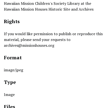
Hawaiian Mission Children's Society Library at the
Hawaiian Mission Houses Historic Site and Archives
Rights
If you would like permission to publish or reproduce this
material, please send your requests to
archives@missionhouses.org
Format
image/jpeg
Type
Image
Files