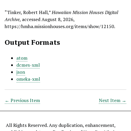
“Tinker, Robert Hall,”
Hawaiian Mission Houses Digital
Archive
, accessed August 8, 2026,
https://hmha.missionhouses.org/items/show/12150
.
Output Formats
atom
dcmes-xml
json
omeka-xml
← Previous Item
Next Item →
All Rights Reserved. Any duplication, enhancement,