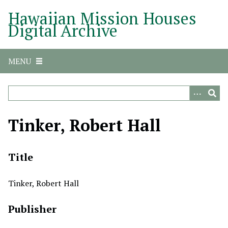
S
Hawaiian Mission Houses
k
Digital Archive
i
p
t
MENU
o
m
a
i
n
Tinker, Robert Hall
c
o
n
Title
t
e
Tinker, Robert Hall
n
t
Publisher