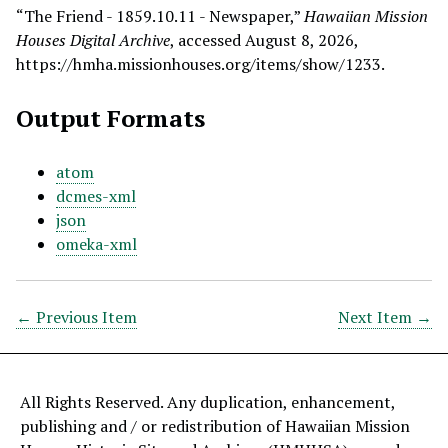
“The Friend - 1859.10.11 - Newspaper,”
Hawaiian Mission
Houses Digital Archive
, accessed August 8, 2026,
https://hmha.missionhouses.org/items/show/1233
.
Output Formats
atom
dcmes-xml
json
omeka-xml
← Previous Item
Next Item →
All Rights Reserved. Any duplication, enhancement,
publishing and / or redistribution of Hawaiian Mission