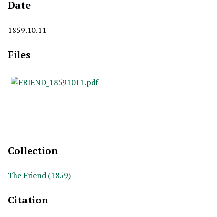
Date
1859.10.11
Files
Collection
The Friend (1859)
Citation