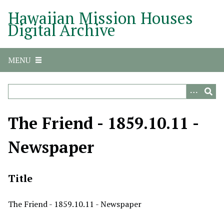
S
Hawaiian Mission Houses
k
Digital Archive
i
p
t
MENU
o
m
a
i
n
The Friend - 1859.10.11 -
c
o
Newspaper
n
t
e
Title
n
t
The Friend - 1859.10.11 - Newspaper