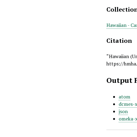
Collectio
Hawaiian - Ca
Citation
“Hawaiian (U
https://hmha
Output 
atom
dcmes-
json
omeka-