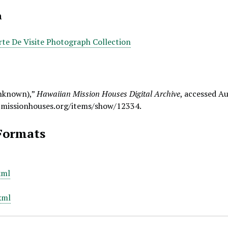
n
rte De Visite Photograph Collection
nknown),”
Hawaiian Mission Houses Digital Archive
, accessed Au
.missionhouses.org/items/show/12334
.
Formats
xml
xml