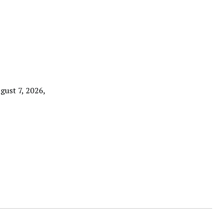
gust 7, 2026,