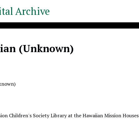
tal Archive
ian (Unknown)
nknown)
ion Children's Society Library at the Hawaiian Mission Houses