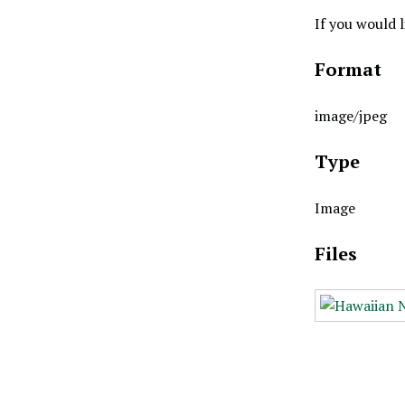
If you would 
Format
image/jpeg
Type
Image
Files