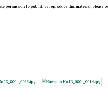
like permission to publish or reproduce this material, please 