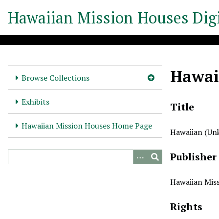
S
Hawaiian Mission Houses Digi
k
i
p
t
o
Hawai
m
Browse Collections
a
i
Exhibits
Title
n
c
Hawaiian Mission Houses Home Page
Hawaiian (U
o
n
Publisher
t
e
n
Hawaiian Miss
t
Rights