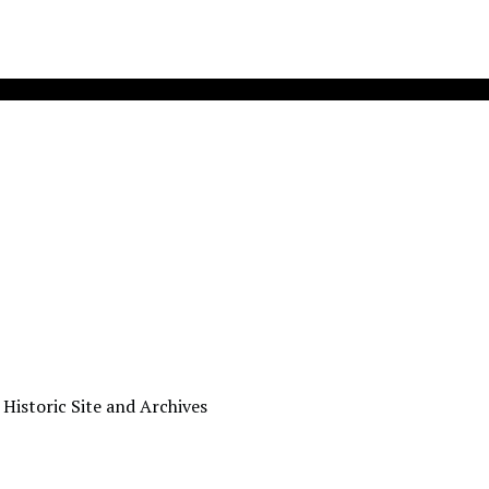
 Historic Site and Archives