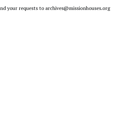
send your requests to
archives@missionhouses.org