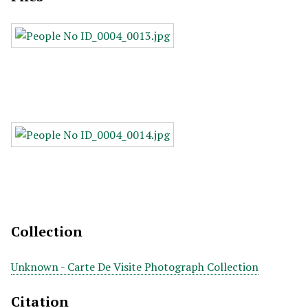
Collection
Unknown - Carte De Visite Photograph Collection
Citation