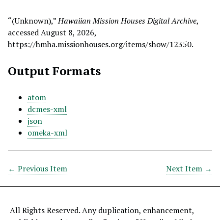
“(Unknown),”
Hawaiian Mission Houses Digital Archive
,
accessed August 8, 2026,
https://hmha.missionhouses.org/items/show/12350
.
Output Formats
atom
dcmes-xml
json
omeka-xml
← Previous Item
Next Item →
All Rights Reserved. Any duplication, enhancement,