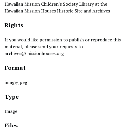
Hawaiian Mission Children's Society Library at the
Hawaiian Mission Houses Historic Site and Archives
Rights
If you would like permission to publish or reproduce this
material, please send your requests to
archives@missionhouses.org
Format
image/jpeg
Type
Image
Files