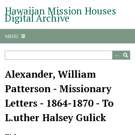
S
Hawaiian Mission Houses
k
Digital Archive
i
p
t
MENU
o
m
a
i
n
Alexander, William
c
o
Patterson - Missionary
n
t
Letters - 1864-1870 - To
e
n
L.uther Halsey Gulick
t