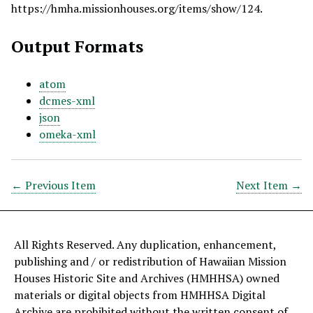
https://hmha.missionhouses.org/items/show/124
.
Output Formats
atom
dcmes-xml
json
omeka-xml
← Previous Item
Next Item →
All Rights Reserved. Any duplication, enhancement,
publishing and / or redistribution of Hawaiian Mission
Houses Historic Site and Archives (HMHHSA) owned
materials or digital objects from HMHHSA Digital
Archive are prohibited without the written consent of