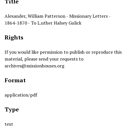
Title
Alexander, William Patterson - Missionary Letters -
1864-1870 - To L.uther Halsey Gulick
Rights
If you would like permission to publish or reproduce this
material, please send your requests to
archives@missionhouses.org
Format
application/pdf
Type
text