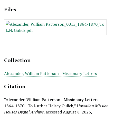
Files
Collection
Alexander, William Patterson - Missionary Letters
Citation
“Alexander, William Patterson - Missionary Letters -
1864-1870 - To L.uther Halsey Gulick,”
Hawaiian Mission
Houses Digital Archive
, accessed August 8, 2026,