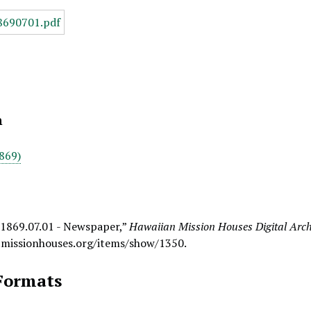
n
869)
 1869.07.01 - Newspaper,”
Hawaiian Mission Houses Digital Arch
.missionhouses.org/items/show/1350
.
Formats