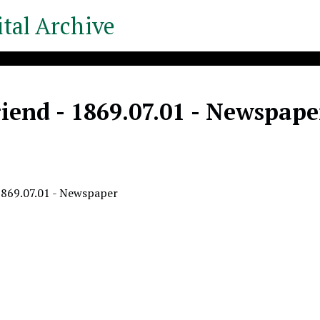
tal Archive
iend - 1869.07.01 - Newspape
1869.07.01 - Newspaper