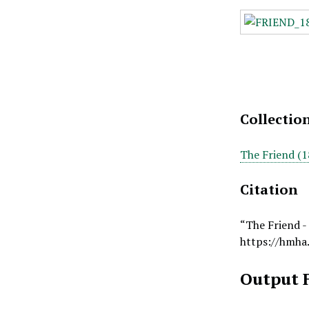
Collectio
The Friend (1
Citation
“The Friend -
https://hmha
Output 