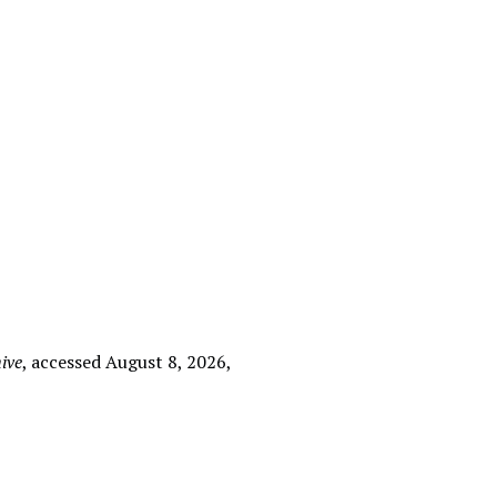
ive
, accessed August 8, 2026,