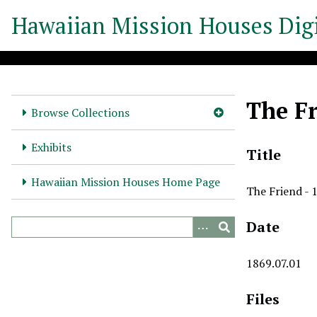
S
Hawaiian Mission Houses Digi
k
i
p
t
o
The Fr
m
Browse Collections
a
i
Exhibits
Title
n
c
Hawaiian Mission Houses Home Page
The Friend - 
o
n
Date
t
e
n
1869.07.01
t
Files