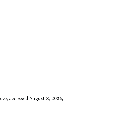
hive
, accessed August 8, 2026,