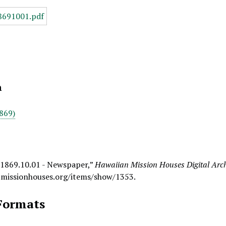
n
869)
 1869.10.01 - Newspaper,”
Hawaiian Mission Houses Digital Arc
.missionhouses.org/items/show/1353
.
Formats