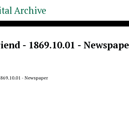
tal Archive
iend - 1869.10.01 - Newspape
1869.10.01 - Newspaper