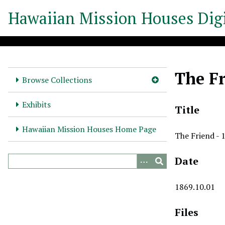
S
Hawaiian Mission Houses Digi
k
i
p
t
o
The Fr
m
Browse Collections
a
i
Exhibits
Title
n
c
Hawaiian Mission Houses Home Page
The Friend - 
o
n
Date
t
e
n
1869.10.01
t
Files