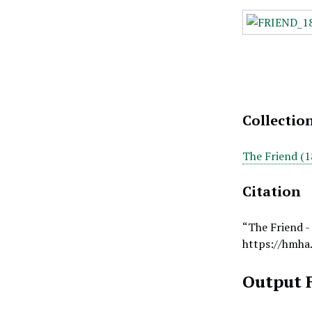
Collectio
The Friend (1
Citation
“The Friend -
https://hmha
Output 