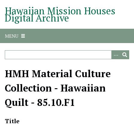
S
Hawaiian Mission Houses
k
Digital Archive
i
p
t
MENU
o
m
a
i
n
HMH Material Culture
c
o
Collection - Hawaiian
n
t
Quilt - 85.10.F1
e
n
t
Title