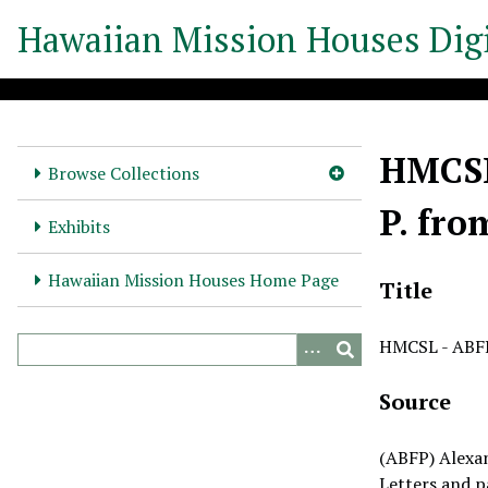
S
Hawaiian Mission Houses Digi
k
i
p
t
o
HMCSL 
m
Browse Collections
a
P. fro
i
Exhibits
n
c
Hawaiian Mission Houses Home Page
Title
o
n
HMCSL - ABFP 
t
e
Source
n
t
(ABFP) Alexa
Letters and p