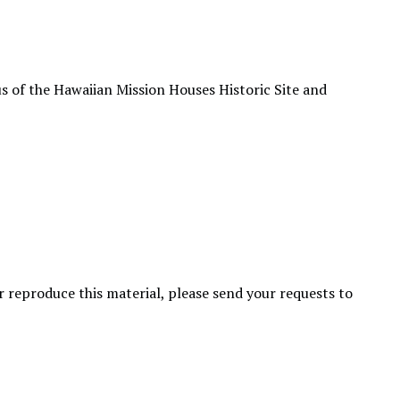
s of the Hawaiian Mission Houses Historic Site and
or reproduce this material, please send your requests to