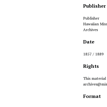
Publisher
Publisher
Hawaiian Miss
Archives
Date
1857 / 1889
Rights
This material 
archives@mis
Format