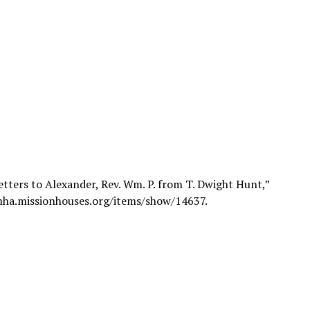
tters to Alexander, Rev. Wm. P. from T. Dwight Hunt,”
mha.missionhouses.org/items/show/14637
.