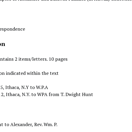
rrespondence
on
ontains 2 items/letters. 10 pages
on indicated within the text
5, Ithaca, N.Y to W.P.A
2, Ithaca, N.Y. to WPA from T. Dwight Hunt
t to Alexander, Rev. Wm. P.