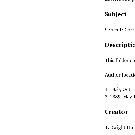
Subject
Series 1: Co
Descripti
This folder c
Author locati
1_1857, Oct. 1
2_1889, May 1
Creator
T. Dwight Hun