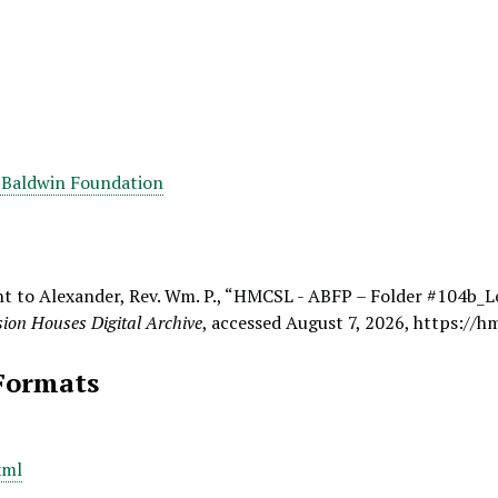
 Baldwin Foundation
t to Alexander, Rev. Wm. P., “HMCSL - ABFP – Folder #104b_Le
ion Houses Digital Archive
, accessed August 7, 2026,
https://h
Formats
xml