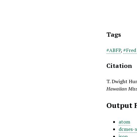
Tags
#ABFP
,
#Fred
Citation
T. Dwight Hun
Hawaiian Miss
Output 
atom
dcmes-
json