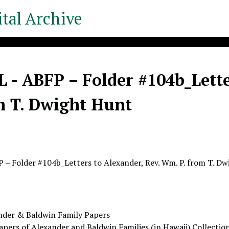
tal Archive
- ABFP – Folder #104b_Lette
m T. Dwight Hunt
– Folder #104b_Letters to Alexander, Rev. Wm. P. from T. D
nder & Baldwin Family Papers
apers of Alexander and Baldwin Families (in Hawaii) Collectio