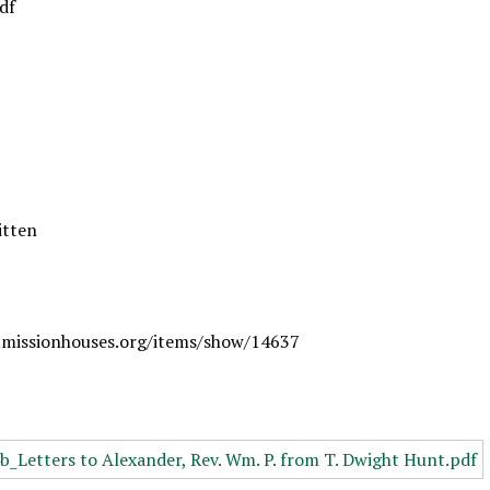
df
itten
.missionhouses.org/items/show/14637