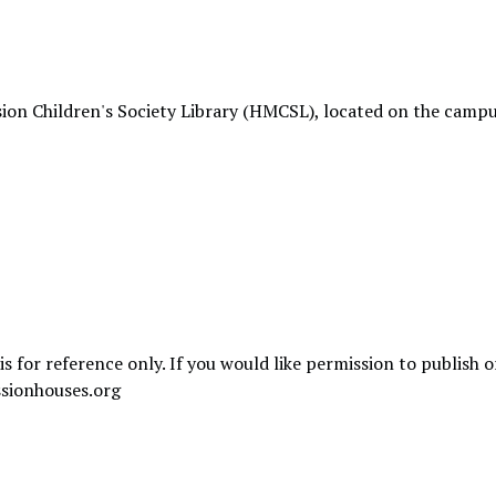
ion Children's Society Library (HMCSL), located on the campu
is for reference only. If you would like permission to publish 
sionhouses.org