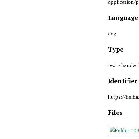
application/p
Language
eng
Type
text - handwr
Identifier
https://hmha
Files