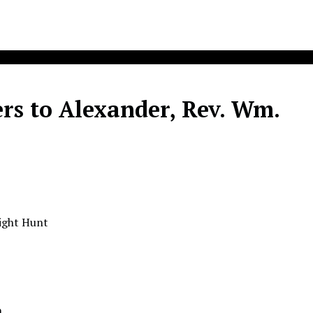
rs to Alexander, Rev. Wm.
wight Hunt
n