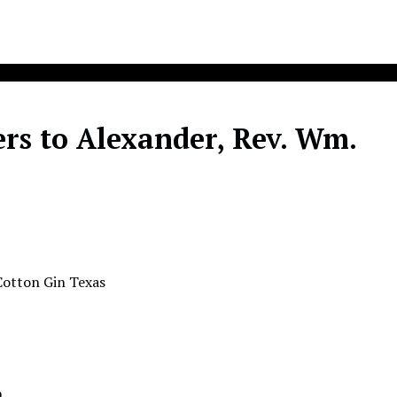
rs to Alexander, Rev. Wm.
Cotton Gin Texas
n