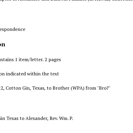
rrespondence
on
ntains 1 item/letter. 2 pages
on indicated within the text
22, Cotton Gin, Texas, to Brother (WPA) from "Bro?"
Gin Texas to Alexander, Rev. Wm. P.