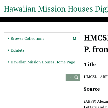
S
Hawaiian Mission Houses Digi
k
i
p
t
o
HMCSL 
m
Browse Collections
a
P. fro
i
Exhibits
n
c
Hawaiian Mission Houses Home Page
Title
o
n
HMCSL - ABFP 
t
e
Source
n
t
(ABFP) Alexa
Letters and p