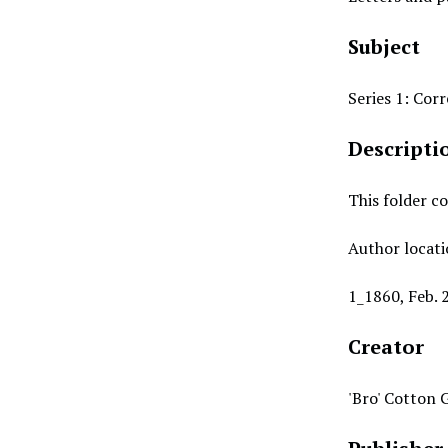
Subject
Series 1: Co
Descripti
This folder co
Author locati
1_1860, Feb. 
Creator
'Bro' Cotton 