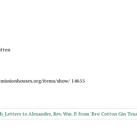
itten
.missionhouses.org/items/show/ 14655