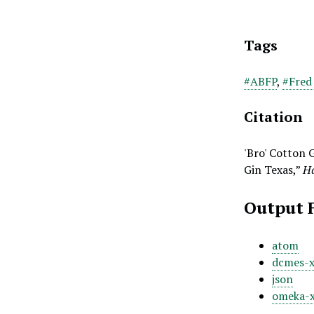
Tags
#ABFP
,
#Fred
Citation
'Bro' Cotton 
Gin Texas,”
Ha
Output 
atom
dcmes-
json
omeka-