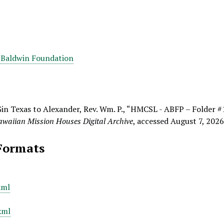
 Baldwin Foundation
Gin Texas to Alexander, Rev. Wm. P., “HMCSL - ABFP – Folder #
waiian Mission Houses Digital Archive
, accessed August 7, 202
Formats
xml
xml