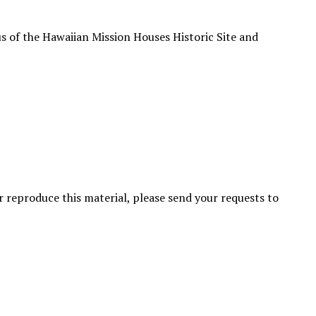
s of the Hawaiian Mission Houses Historic Site and
or reproduce this material, please send your requests to