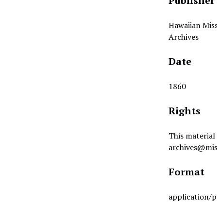
Publisher
Hawaiian Miss
Archives
Date
1860
Rights
This material 
archives@mis
Format
application/p