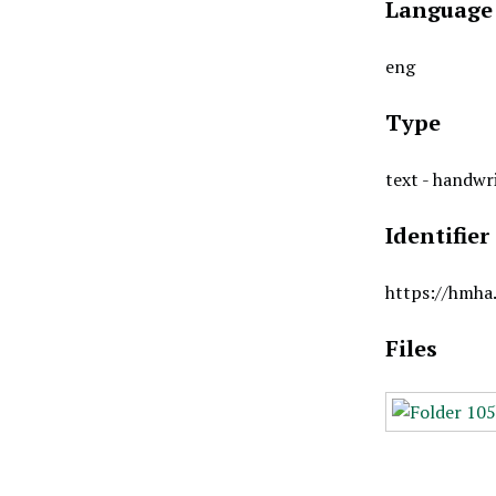
Language
eng
Type
text - handwr
Identifier
https://hmha
Files