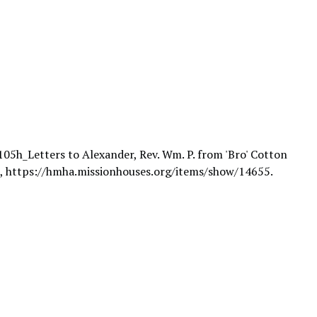
105h_Letters to Alexander, Rev. Wm. P. from 'Bro' Cotton
6,
https://hmha.missionhouses.org/items/show/14655
.