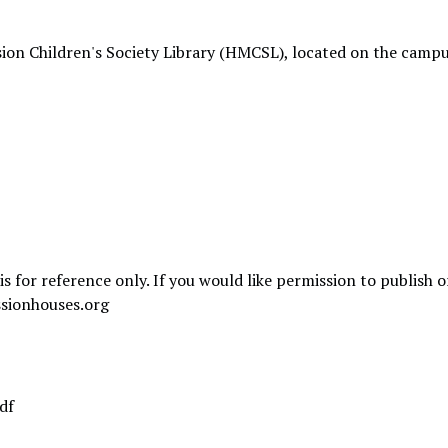
ion Children's Society Library (HMCSL), located on the campu
is for reference only. If you would like permission to publish 
sionhouses.org
df