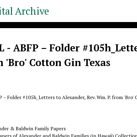
tal Archive
- ABFP – Folder #105h_Lette
m 'Bro' Cotton Gin Texas
– Folder #105h_Letters to Alexander, Rev. Wm. P. from 'Bro' 
nder & Baldwin Family Papers
apers of Alexander and Baldwin Families (in Hawaii) Collectio