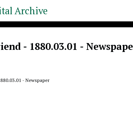
tal Archive
iend - 1880.03.01 - Newspape
1880.03.01 - Newspaper