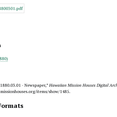
n
880)
 1880.03.01 - Newspaper,”
Hawaiian Mission Houses Digital Arc
.missionhouses.org/items/show/1485
.
Formats