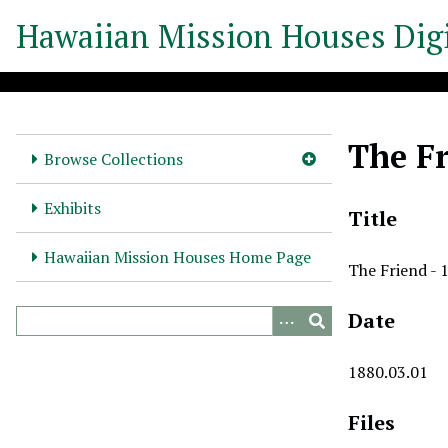
S
Hawaiian Mission Houses Digi
k
i
p
t
o
The Fr
m
Browse Collections
a
i
Exhibits
Title
n
c
Hawaiian Mission Houses Home Page
The Friend - 
o
n
Date
t
e
n
1880.03.01
t
Files