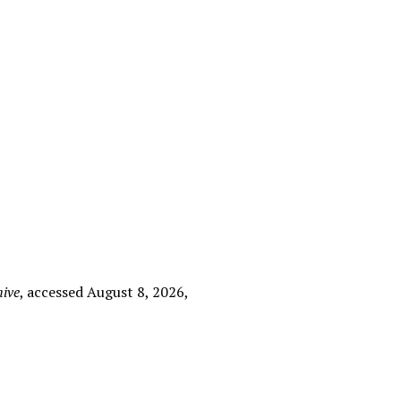
hive
, accessed August 8, 2026,