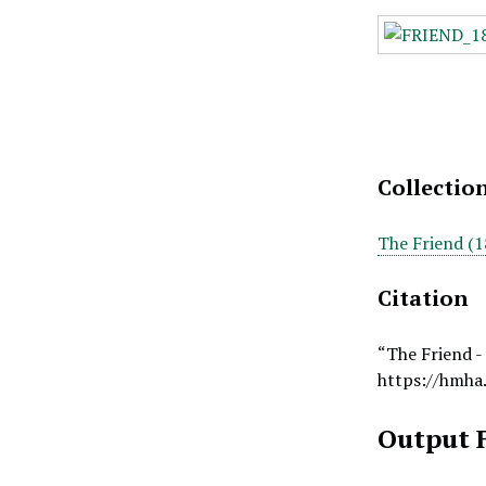
Collectio
The Friend (1
Citation
“The Friend -
https://hmha
Output 