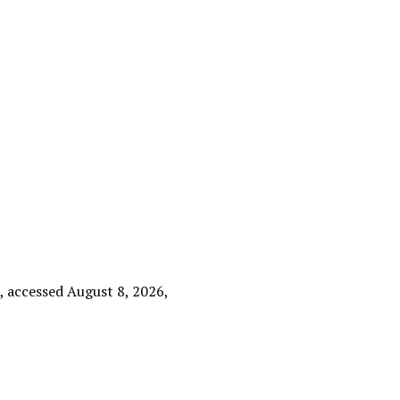
e
, accessed August 8, 2026,