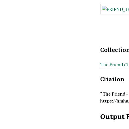
Collectio
The Friend (1
Citation
“The Friend -
https://hmha
Output 