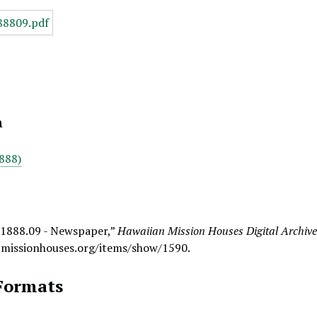
n
888)
 1888.09 - Newspaper,”
Hawaiian Mission Houses Digital Archiv
.missionhouses.org/items/show/1590
.
Formats