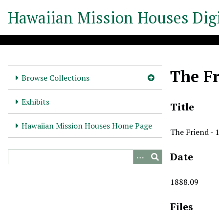
S
Hawaiian Mission Houses Digi
k
i
p
t
o
The Fr
m
Browse Collections
a
i
Exhibits
Title
n
c
Hawaiian Mission Houses Home Page
The Friend - 
o
n
Date
t
e
n
1888.09
t
Files