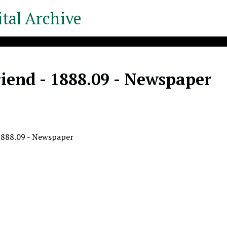
tal Archive
iend - 1888.09 - Newspaper
1888.09 - Newspaper