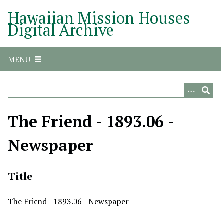
S
Hawaiian Mission Houses
k
Digital Archive
i
p
t
MENU
o
m
a
i
n
The Friend - 1893.06 -
c
o
Newspaper
n
t
e
Title
n
t
The Friend - 1893.06 - Newspaper