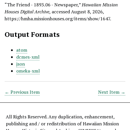
“The Friend - 1893.06 - Newspaper,”
Hawaiian Mission
Houses Digital Archive
, accessed August 8, 2026,
https://hmha.missionhouses.org/items/show/1647
.
Output Formats
atom
dcmes-xml
json
omeka-xml
← Previous Item
Next Item →
All Rights Reserved. Any duplication, enhancement,
publishing and / or redistribution of Hawaiian Mission