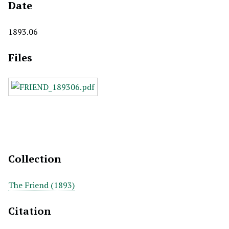
Date
1893.06
Files
Collection
The Friend (1893)
Citation