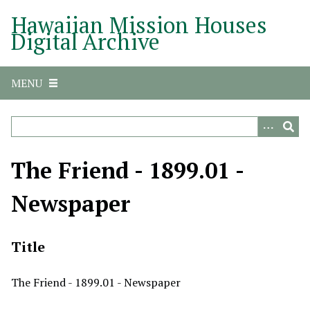
S
Hawaiian Mission Houses
k
Digital Archive
i
p
t
MENU
o
m
a
i
n
The Friend - 1899.01 -
c
o
Newspaper
n
t
e
Title
n
t
The Friend - 1899.01 - Newspaper