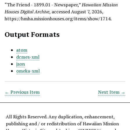
“The Friend - 1899.01 - Newspaper,”
Hawaiian Mission
Houses Digital Archive
, accessed August 7, 2026,
https://hmha.missionhouses.org/items/show/1714
.
Output Formats
atom
dcmes-xml
json
omeka-xml
← Previous Item
Next Item →
All Rights Reserved. Any duplication, enhancement,
publishing and / or redistribution of Hawaiian Mission