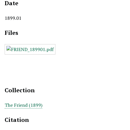
Date
1899.01
Files
Collection
The Friend (1899)
Citation