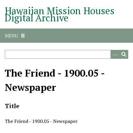
S
Hawaiian Mission Houses
k
Digital Archive
i
p
t
MENU
o
m
a
i
n
The Friend - 1900.05 -
c
o
Newspaper
n
t
e
Title
n
t
The Friend - 1900.05 - Newspaper