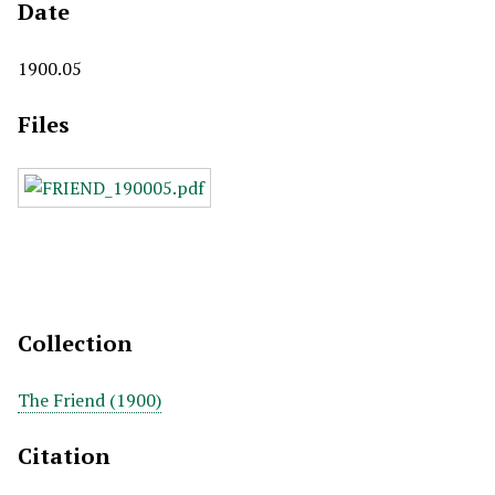
Date
1900.05
Files
Collection
The Friend (1900)
Citation