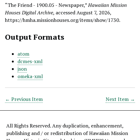
“The Friend - 1900.05 - Newspaper,”
Hawaiian Mission
Houses Digital Archive
, accessed August 7, 2026,
https://hmha.missionhouses.org/items/show/1730
.
Output Formats
atom
dcmes-xml
json
omeka-xml
← Previous Item
Next Item →
All Rights Reserved. Any duplication, enhancement,
publishing and / or redistribution of Hawaiian Mission