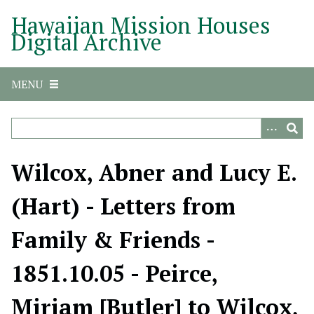
S
Hawaiian Mission Houses
k
Digital Archive
i
p
t
MENU
o
m
a
i
n
Wilcox, Abner and Lucy E.
c
o
(Hart) - Letters from
n
t
Family & Friends -
e
n
1851.10.05 - Peirce,
t
Miriam [Butler] to Wilcox,