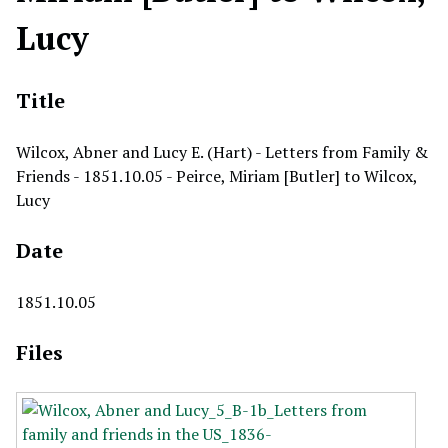
Lucy
Title
Wilcox, Abner and Lucy E. (Hart) - Letters from Family &
Friends - 1851.10.05 - Peirce, Miriam [Butler] to Wilcox,
Lucy
Date
1851.10.05
Files