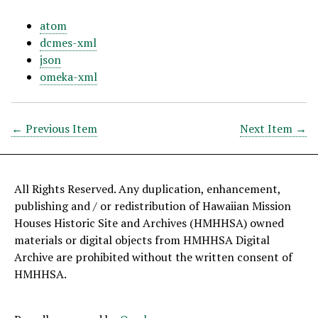
atom
dcmes-xml
json
omeka-xml
← Previous Item
Next Item →
All Rights Reserved. Any duplication, enhancement,
publishing and / or redistribution of Hawaiian Mission
Houses Historic Site and Archives (HMHHSA) owned
materials or digital objects from HMHHSA Digital
Archive are prohibited without the written consent of
HMHHSA.