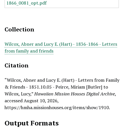
Collection
Wilcox, Abner and Lucy E. (Hart) - 1836-1866 - Letters
from family and friends
Citation
“Wilcox, Abner and Lucy E. (Hart) - Letters from Family
& Friends - 1851.10.05 - Peirce, Miriam [Butler] to
Wilcox, Lucy,”
Hawaiian Mission Houses Digital Archive
,
accessed August 10, 2026,
https://hmha.missionhouses.org/items/show/1910
.
Output Formats