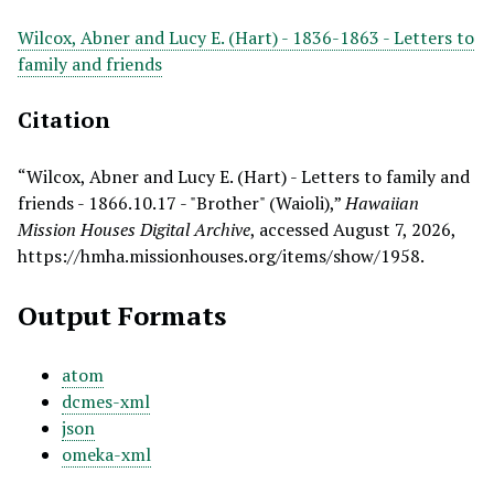
Wilcox, Abner and Lucy E. (Hart) - 1836-1863 - Letters to
family and friends
Citation
“Wilcox, Abner and Lucy E. (Hart) - Letters to family and
friends - 1866.10.17 - "Brother" (Waioli),”
Hawaiian
Mission Houses Digital Archive
, accessed August 7, 2026,
https://hmha.missionhouses.org/items/show/1958
.
Output Formats
atom
dcmes-xml
json
omeka-xml