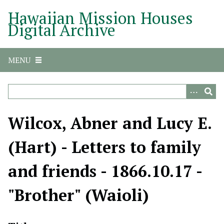
S
Hawaiian Mission Houses
k
Digital Archive
i
p
t
MENU
o
m
a
i
n
Wilcox, Abner and Lucy E.
c
o
(Hart) - Letters to family
n
t
and friends - 1866.10.17 -
e
n
"Brother" (Waioli)
t