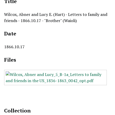
Title
Wilcox, Abner and Lucy E. (Hart) - Letters to family and
friends - 1866.10.17 - "Brother" (Waioli)
Date
1866.10.17
Files
Collection