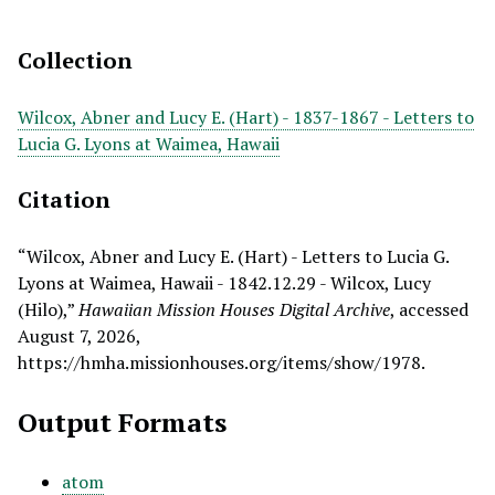
Collection
Wilcox, Abner and Lucy E. (Hart) - 1837-1867 - Letters to
Lucia G. Lyons at Waimea, Hawaii
Citation
“Wilcox, Abner and Lucy E. (Hart) - Letters to Lucia G.
Lyons at Waimea, Hawaii - 1842.12.29 - Wilcox, Lucy
(Hilo),”
Hawaiian Mission Houses Digital Archive
, accessed
August 7, 2026,
https://hmha.missionhouses.org/items/show/1978
.
Output Formats
atom