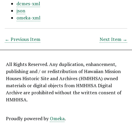
dcmes-xml
json
omeka-xml
← Previous Item
Next Item →
All Rights Reserved. Any duplication, enhancement,
publishing and / or redistribution of Hawaiian Mission
Houses Historic Site and Archives (HMHHSA) owned
materials or digital objects from HMHHSA Digital
Archive are prohibited without the written consent of
HMHHSA.
Proudly powered by
Omeka
.