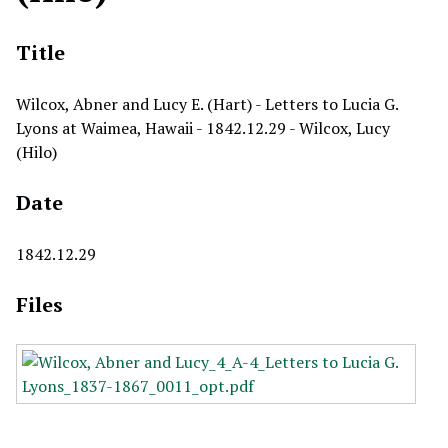
Title
Wilcox, Abner and Lucy E. (Hart) - Letters to Lucia G.
Lyons at Waimea, Hawaii - 1842.12.29 - Wilcox, Lucy
(Hilo)
Date
1842.12.29
Files