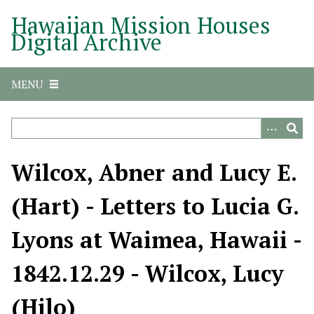
S
Hawaiian Mission Houses
k
Digital Archive
i
p
t
MENU
o
m
a
i
n
Wilcox, Abner and Lucy E.
c
o
(Hart) - Letters to Lucia G.
n
t
Lyons at Waimea, Hawaii -
e
n
1842.12.29 - Wilcox, Lucy
t
(Hilo)