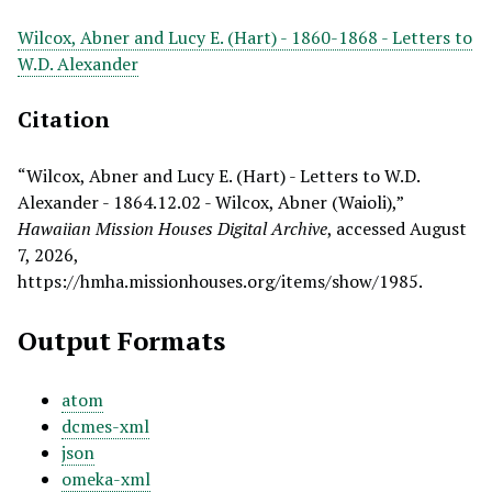
Wilcox, Abner and Lucy E. (Hart) - 1860-1868 - Letters to
W.D. Alexander
Citation
“Wilcox, Abner and Lucy E. (Hart) - Letters to W.D.
Alexander - 1864.12.02 - Wilcox, Abner (Waioli),”
Hawaiian Mission Houses Digital Archive
, accessed August
7, 2026,
https://hmha.missionhouses.org/items/show/1985
.
Output Formats
atom
dcmes-xml
json
omeka-xml