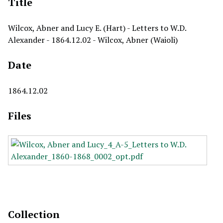
Title
Wilcox, Abner and Lucy E. (Hart) - Letters to W.D.
Alexander - 1864.12.02 - Wilcox, Abner (Waioli)
Date
1864.12.02
Files
Collection