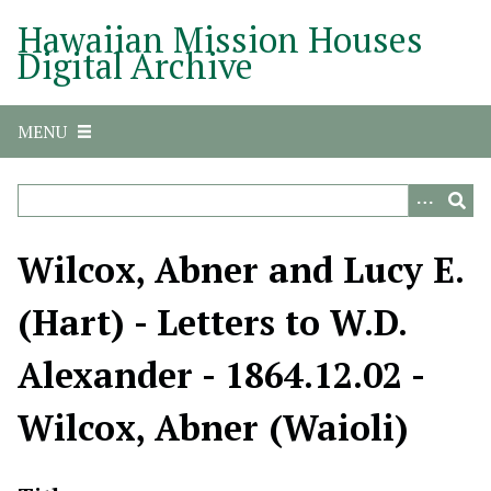
S
Hawaiian Mission Houses
k
Digital Archive
i
p
t
MENU
o
m
a
i
n
Wilcox, Abner and Lucy E.
c
o
(Hart) - Letters to W.D.
n
t
Alexander - 1864.12.02 -
e
n
Wilcox, Abner (Waioli)
t