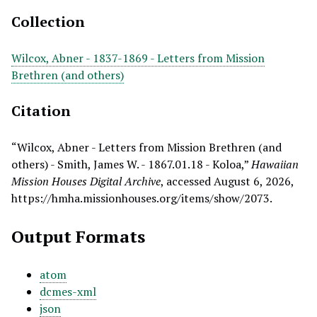
Collection
Wilcox, Abner - 1837-1869 - Letters from Mission
Brethren (and others)
Citation
“Wilcox, Abner - Letters from Mission Brethren (and
others) - Smith, James W. - 1867.01.18 - Koloa,”
Hawaiian
Mission Houses Digital Archive
, accessed August 6, 2026,
https://hmha.missionhouses.org/items/show/2073
.
Output Formats
atom
dcmes-xml
json