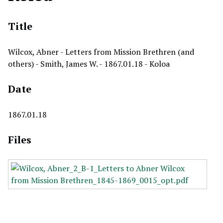
Title
Wilcox, Abner - Letters from Mission Brethren (and
others) - Smith, James W. - 1867.01.18 - Koloa
Date
1867.01.18
Files