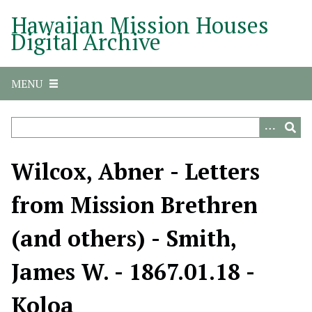
S
Hawaiian Mission Houses
k
Digital Archive
i
p
t
MENU
o
m
a
i
n
Wilcox, Abner - Letters
c
o
from Mission Brethren
n
t
(and others) - Smith,
e
n
James W. - 1867.01.18 -
t
Koloa