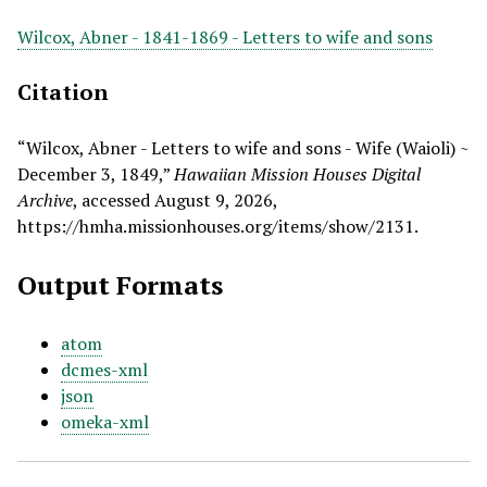
Wilcox, Abner - 1841-1869 - Letters to wife and sons
Citation
“Wilcox, Abner - Letters to wife and sons - Wife (Waioli) ~
December 3, 1849,”
Hawaiian Mission Houses Digital
Archive
, accessed August 9, 2026,
https://hmha.missionhouses.org/items/show/2131
.
Output Formats
atom
dcmes-xml
json
omeka-xml