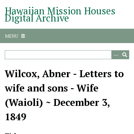
S
Hawaiian Mission Houses
k
Digital Archive
i
p
t
MENU
o
m
a
i
n
Wilcox, Abner - Letters to
c
o
wife and sons - Wife
n
t
(Waioli) ~ December 3,
e
n
1849
t