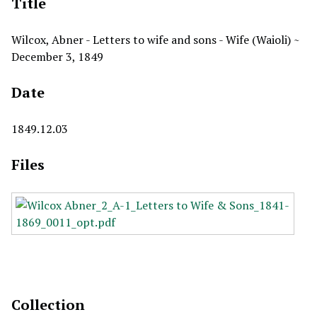
Title
Wilcox, Abner - Letters to wife and sons - Wife (Waioli) ~
December 3, 1849
Date
1849.12.03
Files
Collection