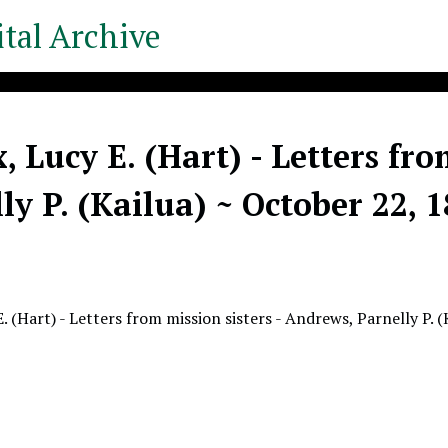
tal Archive
, Lucy E. (Hart) - Letters fro
ly P. (Kailua) ~ October 22, 
. (Hart) - Letters from mission sisters - Andrews, Parnelly P. 