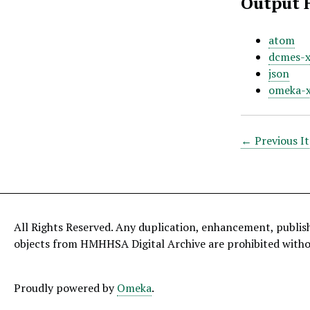
Output 
atom
dcmes-
json
omeka-
← Previous I
All Rights Reserved. Any duplication, enhancement, publis
objects from HMHHSA Digital Archive are prohibited with
Proudly powered by
Omeka
.