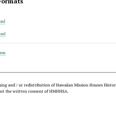
Formats
xml
xml
tem
hing and / or redistribution of Hawaiian Mission Houses Histo
out the written consent of HMHHSA.