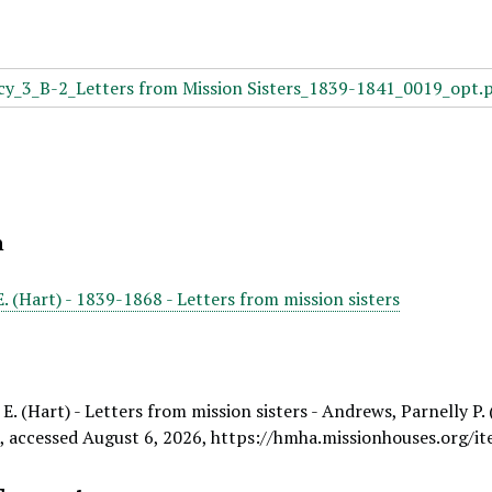
n
E. (Hart) - 1839-1868 - Letters from mission sisters
E. (Hart) - Letters from mission sisters - Andrews, Parnelly P.
e
, accessed August 6, 2026,
https://hmha.missionhouses.org/i