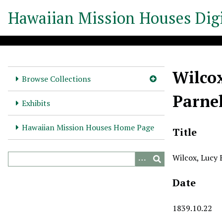
S
Hawaiian Mission Houses Digi
k
i
p
t
o
Wilcox
m
Browse Collections
a
Parnel
i
Exhibits
n
c
Hawaiian Mission Houses Home Page
Title
o
n
Wilcox, Lucy E
t
e
Date
n
t
1839.10.22