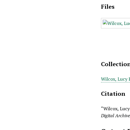
Files
Collectio
Wilcox, Lucy 
Citation
“Wilcox, Lucy 
Digital Archiv