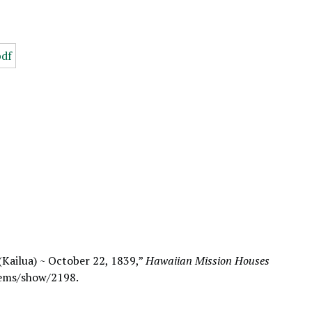
 (Kailua) ~ October 22, 1839,”
Hawaiian Mission Houses
tems/show/2198
.