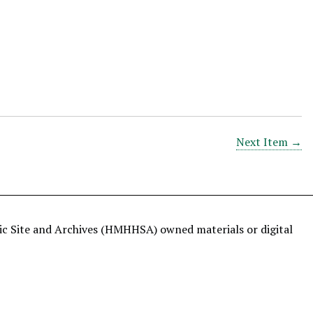
Next Item →
ric Site and Archives (HMHHSA) owned materials or digital