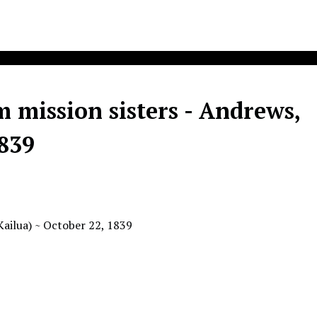
m mission sisters - Andrews,
1839
(Kailua) ~ October 22, 1839