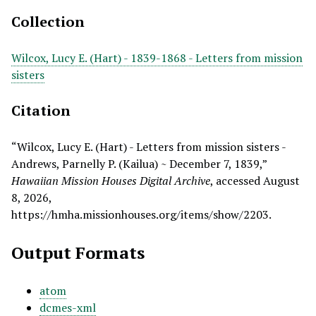
Collection
Wilcox, Lucy E. (Hart) - 1839-1868 - Letters from mission
sisters
Citation
“Wilcox, Lucy E. (Hart) - Letters from mission sisters -
Andrews, Parnelly P. (Kailua) ~ December 7, 1839,”
Hawaiian Mission Houses Digital Archive
, accessed August
8, 2026,
https://hmha.missionhouses.org/items/show/2203
.
Output Formats
atom
dcmes-xml