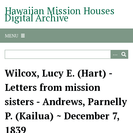
S
Hawaiian Mission Houses
k
Digital Archive
i
p
t
MENU
o
m
a
i
n
Wilcox, Lucy E. (Hart) -
c
o
Letters from mission
n
t
sisters - Andrews, Parnelly
e
n
P. (Kailua) ~ December 7,
t
1839