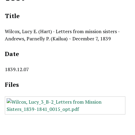
Title
Wilcox, Lucy E. (Hart) - Letters from mission sisters -
Andrews, Parnelly P. (Kailua) ~ December 7, 1839
Date
1839.12.07
Files