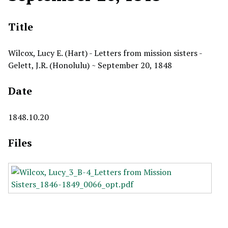
Title
Wilcox, Lucy E. (Hart) - Letters from mission sisters -
Gelett, J.R. (Honolulu) ~ September 20, 1848
Date
1848.10.20
Files