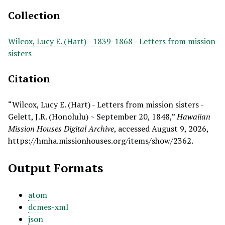
Collection
Wilcox, Lucy E. (Hart) - 1839-1868 - Letters from mission
sisters
Citation
“Wilcox, Lucy E. (Hart) - Letters from mission sisters -
Gelett, J.R. (Honolulu) ~ September 20, 1848,”
Hawaiian
Mission Houses Digital Archive
, accessed August 9, 2026,
https://hmha.missionhouses.org/items/show/2362
.
Output Formats
atom
dcmes-xml
json