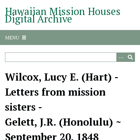
S
Hawaiian Mission Houses
k
Digital Archive
i
p
t
MENU
o
m
a
i
n
Wilcox, Lucy E. (Hart) -
c
o
Letters from mission
n
t
sisters -
e
n
Gelett, J.R. (Honolulu) ~
t
September 20, 1848