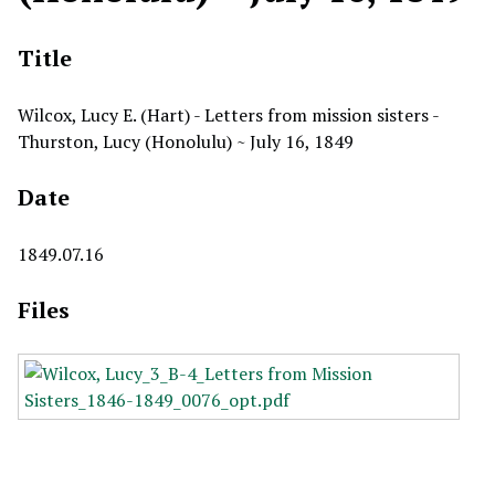
Title
Wilcox, Lucy E. (Hart) - Letters from mission sisters -
Thurston, Lucy (Honolulu) ~ July 16, 1849
Date
1849.07.16
Files