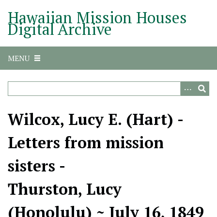
S
Hawaiian Mission Houses
k
Digital Archive
i
p
t
MENU
o
m
a
i
n
Wilcox, Lucy E. (Hart) -
c
o
Letters from mission
n
t
sisters -
e
n
Thurston, Lucy
t
(Honolulu) ~ July 16, 1849