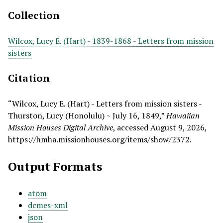
Collection
Wilcox, Lucy E. (Hart) - 1839-1868 - Letters from mission
sisters
Citation
“Wilcox, Lucy E. (Hart) - Letters from mission sisters -
Thurston, Lucy (Honolulu) ~ July 16, 1849,”
Hawaiian
Mission Houses Digital Archive
, accessed August 9, 2026,
https://hmha.missionhouses.org/items/show/2372
.
Output Formats
atom
dcmes-xml
json