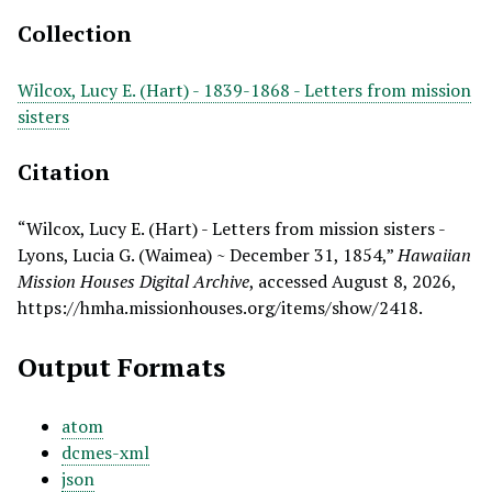
Collection
Wilcox, Lucy E. (Hart) - 1839-1868 - Letters from mission
sisters
Citation
“Wilcox, Lucy E. (Hart) - Letters from mission sisters -
Lyons, Lucia G. (Waimea) ~ December 31, 1854,”
Hawaiian
Mission Houses Digital Archive
, accessed August 8, 2026,
https://hmha.missionhouses.org/items/show/2418
.
Output Formats
atom
dcmes-xml
json