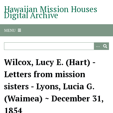
S
Hawaiian Mission Houses
k
Digital Archive
i
p
t
MENU
o
m
a
i
n
Wilcox, Lucy E. (Hart) -
c
o
Letters from mission
n
t
sisters - Lyons, Lucia G.
e
n
(Waimea) ~ December 31,
t
1854