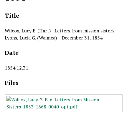
Title
Wilcox, Lucy E. (Hart) - Letters from mission sisters -
Lyons, Lucia G. (Waimea) ~ December 31, 1854
Date
1854.12.31
Files