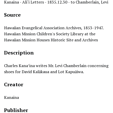
Kanaina - Ali`i Letters - 1835.12.30 - to Chamberlain, Levi
Source
Hawaiian Evangelical Association Archives, 1853-1947.
Hawaiian Mission Children's Society Library at the
Hawaiian Mission Houses Historic Site and Archives
Description
Charles Kanaʻina writes Mr. Levi Chamberlain concerning
shoes for David Kalākaua and Lot Kapuāiwa.
Creator
Kanaina
Publisher