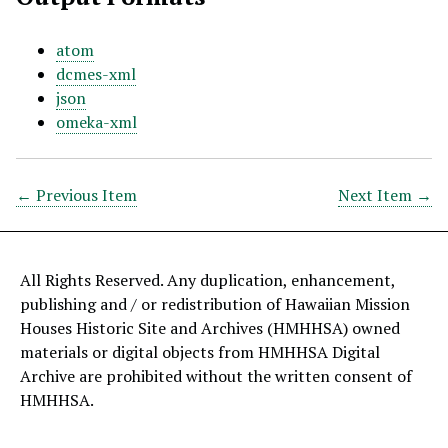
atom
dcmes-xml
json
omeka-xml
← Previous Item
Next Item →
All Rights Reserved. Any duplication, enhancement,
publishing and / or redistribution of Hawaiian Mission
Houses Historic Site and Archives (HMHHSA) owned
materials or digital objects from HMHHSA Digital
Archive are prohibited without the written consent of
HMHHSA.