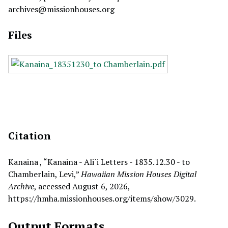
archives@missionhouses.org
Files
Citation
Kanaina , “Kanaina - Ali`i Letters - 1835.12.30 - to
Chamberlain, Levi,”
Hawaiian Mission Houses Digital
Archive
, accessed August 6, 2026,
https://hmha.missionhouses.org/items/show/3029
.
Output Formats