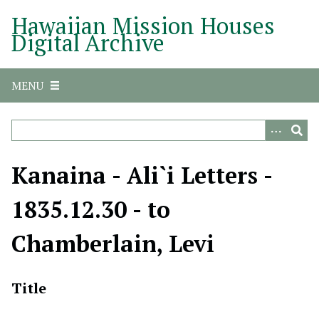
S
Hawaiian Mission Houses
k
Digital Archive
i
p
t
MENU
o
m
a
i
n
Kanaina - Ali`i Letters -
c
o
1835.12.30 - to
n
t
Chamberlain, Levi
e
n
t
Title