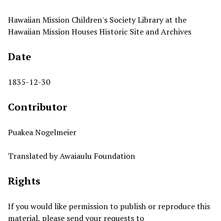
Hawaiian Mission Children's Society Library at the
Hawaiian Mission Houses Historic Site and Archives
Date
1835-12-30
Contributor
Puakea Nogelmeier
Translated by Awaiaulu Foundation
Rights
If you would like permission to publish or reproduce this
material, please send your requests to