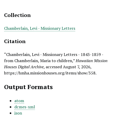
Collection
Chamberlain, Levi - Missionary Letters
Citation
“Chamberlain, Levi - Missionary Letters - 1843-1859 -
from Chamberlain, Maria to children,”
Hawaiian Mission
Houses Digital Archive
, accessed August 7, 2026,
https://hmha.missionhouses.org/items/show/358
.
Output Formats
atom
dcmes-xml
json