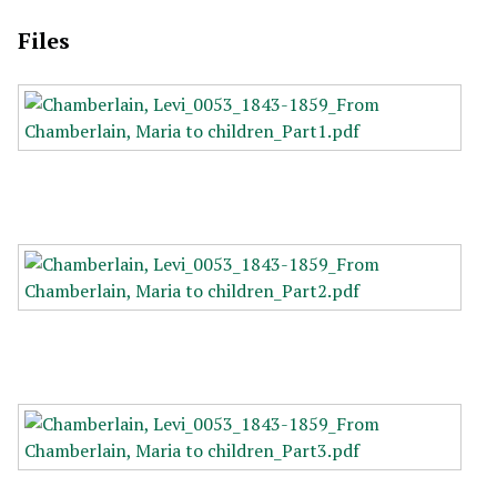
Files