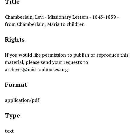
Title
Chamberlain, Levi - Missionary Letters - 1843-1859 -
from Chamberlain, Maria to children
Rights
If you would like permission to publish or reproduce this
material, please send your requests to
archives@missionhouses.org
Format
application/pdf
Type
text