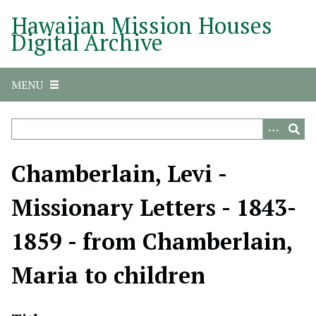
S
Hawaiian Mission Houses
k
Digital Archive
i
p
t
MENU
o
m
a
i
n
Chamberlain, Levi -
c
o
Missionary Letters - 1843-
n
t
1859 - from Chamberlain,
e
n
Maria to children
t