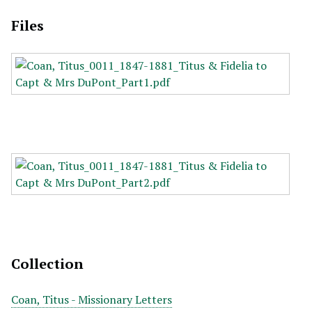
Files
Collection
Coan, Titus - Missionary Letters