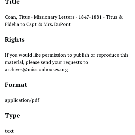
Title
Coan, Titus - Missionary Letters - 1847-1881 - Titus &
Fidelia to Capt & Mrs. DuPont
Rights
If you would like permission to publish or reproduce this
material, please send your requests to
archives@missionhouses.org
Format
application/pdf
Type
text