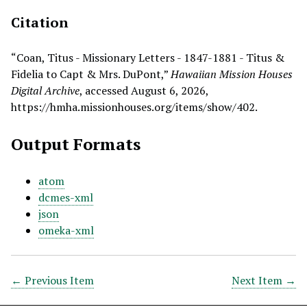
Citation
“Coan, Titus - Missionary Letters - 1847-1881 - Titus &
Fidelia to Capt & Mrs. DuPont,”
Hawaiian Mission Houses
Digital Archive
, accessed August 6, 2026,
https://hmha.missionhouses.org/items/show/402
.
Output Formats
atom
dcmes-xml
json
omeka-xml
← Previous Item
Next Item →