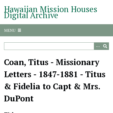
S
Hawaiian Mission Houses
k
Digital Archive
i
p
t
MENU
o
m
a
i
n
Coan, Titus - Missionary
c
o
Letters - 1847-1881 - Titus
n
t
& Fidelia to Capt & Mrs.
e
n
DuPont
t