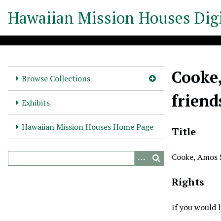
S
Hawaiian Mission Houses Digi
k
i
p
t
o
Cooke,
m
Browse Collections
a
friend
i
Exhibits
n
c
Hawaiian Mission Houses Home Page
Title
o
n
Cooke, Amos St
t
e
Rights
n
t
If you would 