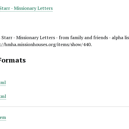
tarr - Missionary Letters
tarr - Missionary Letters - from family and friends - alpha lis
://hmha.missionhouses.org/items/show/440
.
Formats
xml
xml
tem