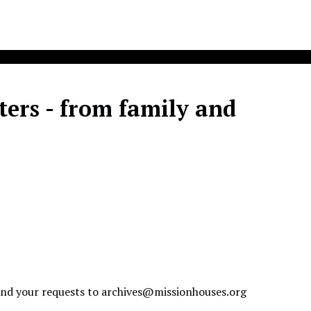
ters - from family and
send your requests to
archives@missionhouses.org