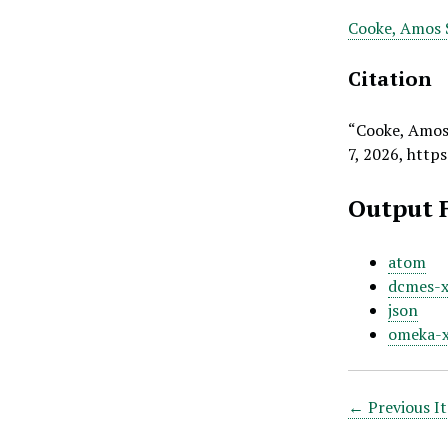
Cooke, Amos S
Citation
“Cooke, Amos S
7, 2026,
https
Output 
atom
dcmes-
json
omeka-
← Previous I