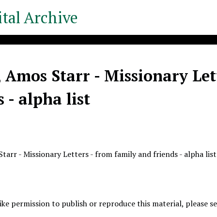
tal Archive
 Amos Starr - Missionary Let
s - alpha list
arr - Missionary Letters - from family and friends - alpha list
like permission to publish or reproduce this material, please 