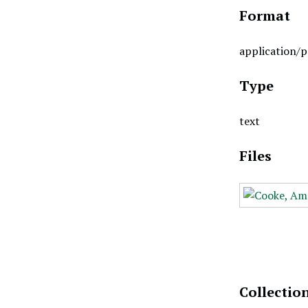
Format
application/p
Type
text
Files
Collectio