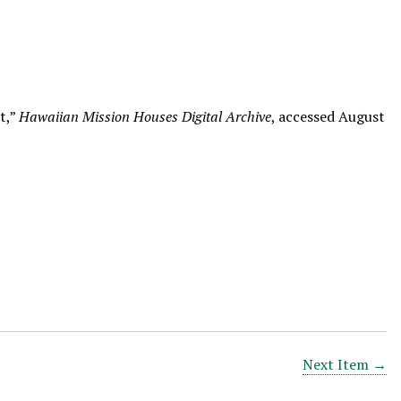
t,”
Hawaiian Mission Houses Digital Archive
, accessed August
Next Item →