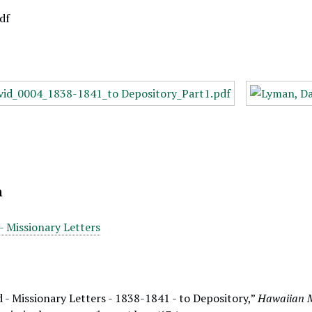
df
n
- Missionary Letters
 - Missionary Letters - 1838-1841 - to Depository,”
Hawaiian M