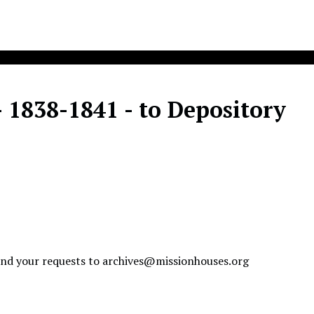
- 1838-1841 - to Depository
send your requests to
archives@missionhouses.org