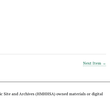
Next Item →
ric Site and Archives (HMHHSA) owned materials or digital