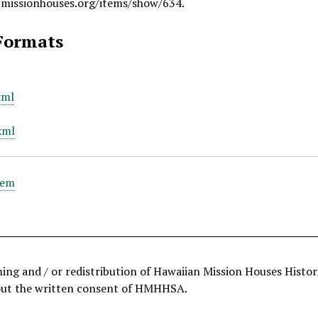
.missionhouses.org/items/show/634
.
Formats
xml
xml
tem
hing and / or redistribution of Hawaiian Mission Houses Histo
out the written consent of HMHHSA.