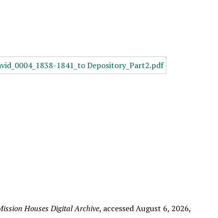
ission Houses Digital Archive
, accessed August 6, 2026,