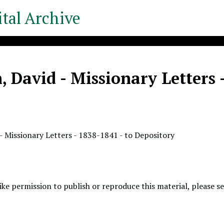
tal Archive
 David - Missionary Letters 
- Missionary Letters - 1838-1841 - to Depository
like permission to publish or reproduce this material, please 