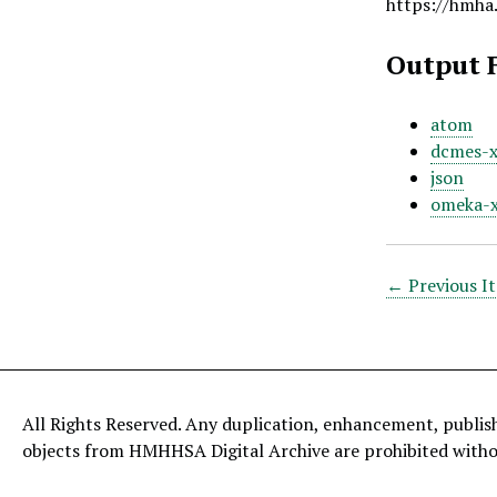
https://hmha
Output 
atom
dcmes-
json
omeka-
← Previous I
All Rights Reserved. Any duplication, enhancement, publis
objects from HMHHSA Digital Archive are prohibited with