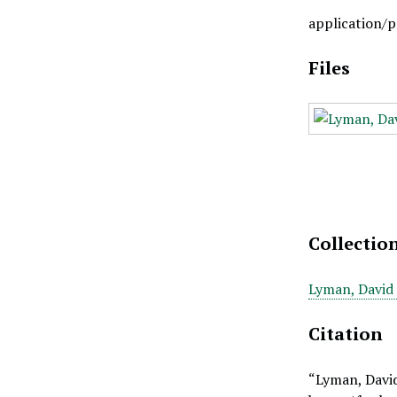
application/p
Files
Collectio
Lyman, David 
Citation
“Lyman, David