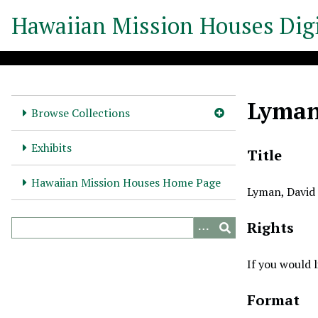
S
Hawaiian Mission Houses Digi
k
i
p
t
o
Lyman,
m
Browse Collections
a
i
Exhibits
Title
n
c
Hawaiian Mission Houses Home Page
Lyman, David 
o
n
Rights
t
e
n
If you would 
t
Format