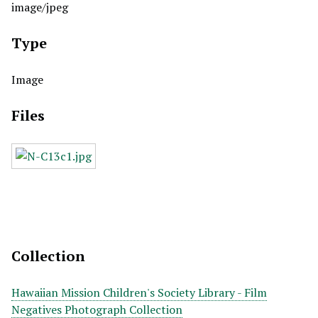
image/jpeg
Type
Image
Files
Collection
Hawaiian Mission Children's Society Library - Film
Negatives Photograph Collection