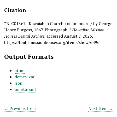
Citation
“N-C013c1 - Kawaiahao Church : oil on board / by George
Henry Burgess, 1867. Photograph.,”
Hawaiian Mission
Houses Digital Archive
, accessed August 7, 2026,
https://hmha.missionhouses.org/items/show/6496
.
Output Formats
atom
dcmes-xml
json
omeka-xml
← Previous Item
Next Item →