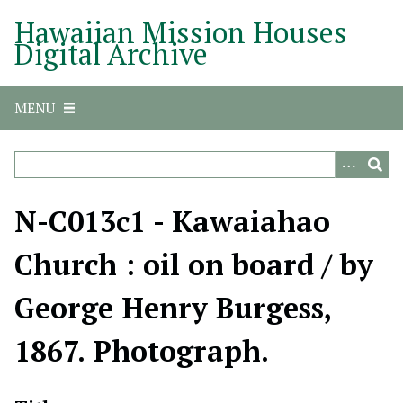
S
Hawaiian Mission Houses
k
Digital Archive
i
p
t
MENU
o
m
a
i
n
N-C013c1 - Kawaiahao
c
o
Church : oil on board / by
n
t
George Henry Burgess,
e
n
1867. Photograph.
t