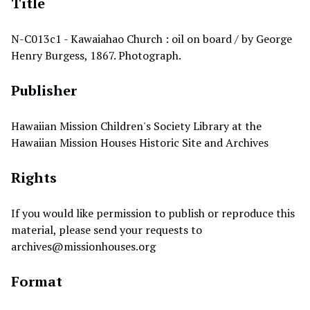
Title
N-C013c1 - Kawaiahao Church : oil on board / by George
Henry Burgess, 1867. Photograph.
Publisher
Hawaiian Mission Children's Society Library at the
Hawaiian Mission Houses Historic Site and Archives
Rights
If you would like permission to publish or reproduce this
material, please send your requests to
archives@missionhouses.org
Format