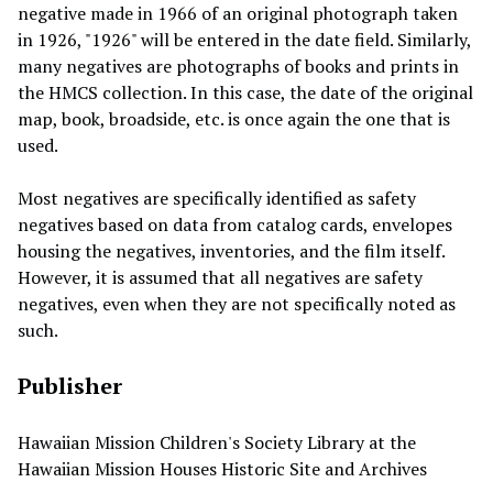
negative made in 1966 of an original photograph taken
in 1926, "1926" will be entered in the date field. Similarly,
many negatives are photographs of books and prints in
the HMCS collection. In this case, the date of the original
map, book, broadside, etc. is once again the one that is
used.
Most negatives are specifically identified as safety
negatives based on data from catalog cards, envelopes
housing the negatives, inventories, and the film itself.
However, it is assumed that all negatives are safety
negatives, even when they are not specifically noted as
such.
Publisher
Hawaiian Mission Children's Society Library at the
Hawaiian Mission Houses Historic Site and Archives