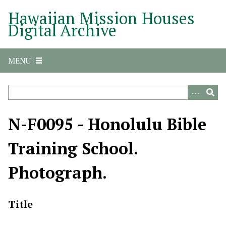
S
Hawaiian Mission Houses
k
Digital Archive
i
p
t
MENU
o
m
a
i
n
N-F0095 - Honolulu Bible
c
o
Training School.
n
t
Photograph.
e
n
t
Title