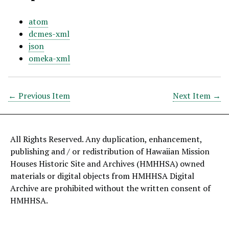
atom
dcmes-xml
json
omeka-xml
← Previous Item
Next Item →
All Rights Reserved. Any duplication, enhancement,
publishing and / or redistribution of Hawaiian Mission
Houses Historic Site and Archives (HMHHSA) owned
materials or digital objects from HMHHSA Digital
Archive are prohibited without the written consent of
HMHHSA.