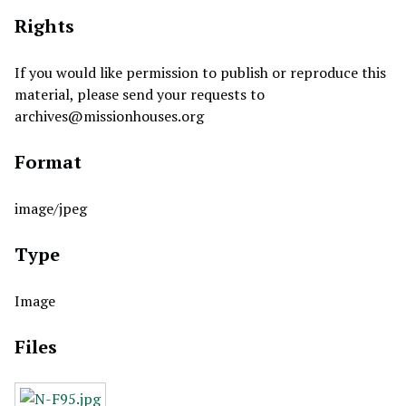
Rights
If you would like permission to publish or reproduce this
material, please send your requests to
archives@missionhouses.org
Format
image/jpeg
Type
Image
Files