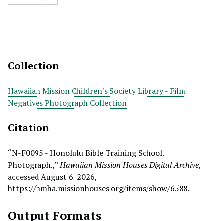
Collection
Hawaiian Mission Children's Society Library - Film
Negatives Photograph Collection
Citation
“N-F0095 - Honolulu Bible Training School.
Photograph.,”
Hawaiian Mission Houses Digital Archive
,
accessed August 6, 2026,
https://hmha.missionhouses.org/items/show/6588
.
Output Formats