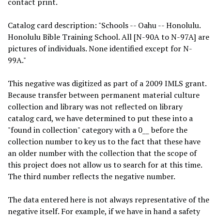
contact print.
Catalog card description: "Schools -- Oahu -- Honolulu.
Honolulu Bible Training School. All [N-90A to N-97A] are
pictures of individuals. None identified except for N-
99A."
This negative was digitized as part of a 2009 IMLS grant.
Because transfer between permanent material culture
collection and library was not reflected on library
catalog card, we have determined to put these into a
"found in collection" category with a 0__ before the
collection number to key us to the fact that these have
an older number with the collection that the scope of
this project does not allow us to search for at this time.
The third number reflects the negative number.
The data entered here is not always representative of the
negative itself. For example, if we have in hand a safety