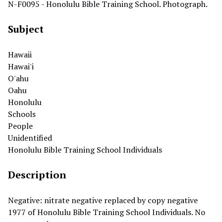
N-F0095 - Honolulu Bible Training School. Photograph.
Subject
Hawaii
Hawai'i
O'ahu
Oahu
Honolulu
Schools
People
Unidentified
Honolulu Bible Training School Individuals
Description
Negative: nitrate negative replaced by copy negative
1977 of Honolulu Bible Training School Individuals. No