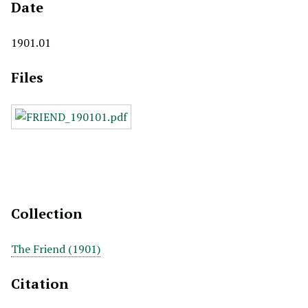
Date
1901.01
Files
Collection
The Friend (1901)
Citation