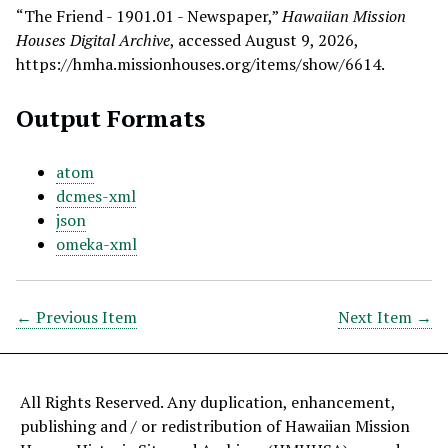
“The Friend - 1901.01 - Newspaper,”
Hawaiian Mission
Houses Digital Archive
, accessed August 9, 2026,
https://hmha.missionhouses.org/items/show/6614
.
Output Formats
atom
dcmes-xml
json
omeka-xml
← Previous Item
Next Item →
All Rights Reserved. Any duplication, enhancement,
publishing and / or redistribution of Hawaiian Mission