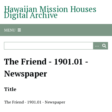
S
Hawaiian Mission Houses
k
Digital Archive
i
p
t
MENU
o
m
a
i
n
The Friend - 1901.01 -
c
o
Newspaper
n
t
e
Title
n
t
The Friend - 1901.01 - Newspaper