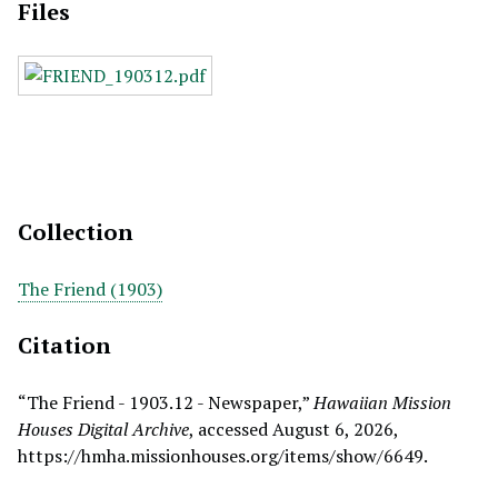
Files
Collection
The Friend (1903)
Citation
“The Friend - 1903.12 - Newspaper,”
Hawaiian Mission
Houses Digital Archive
, accessed August 6, 2026,
https://hmha.missionhouses.org/items/show/6649
.