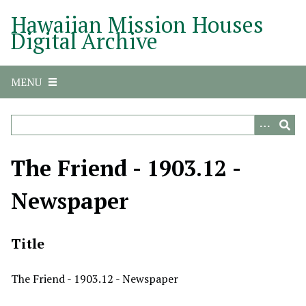
S
Hawaiian Mission Houses
k
Digital Archive
i
p
t
MENU
o
m
a
i
n
The Friend - 1903.12 -
c
o
Newspaper
n
t
e
Title
n
t
The Friend - 1903.12 - Newspaper