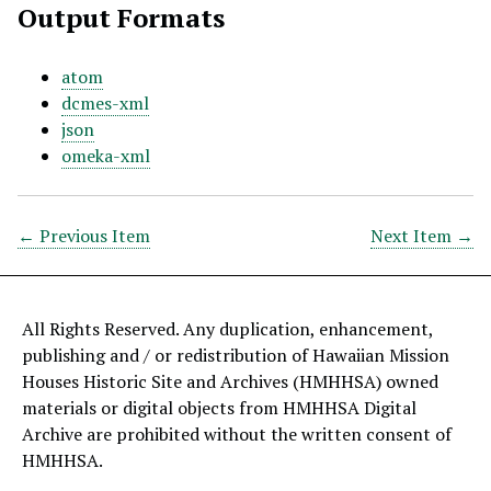
Output Formats
atom
dcmes-xml
json
omeka-xml
← Previous Item
Next Item →
All Rights Reserved. Any duplication, enhancement,
publishing and / or redistribution of Hawaiian Mission
Houses Historic Site and Archives (HMHHSA) owned
materials or digital objects from HMHHSA Digital
Archive are prohibited without the written consent of
HMHHSA.