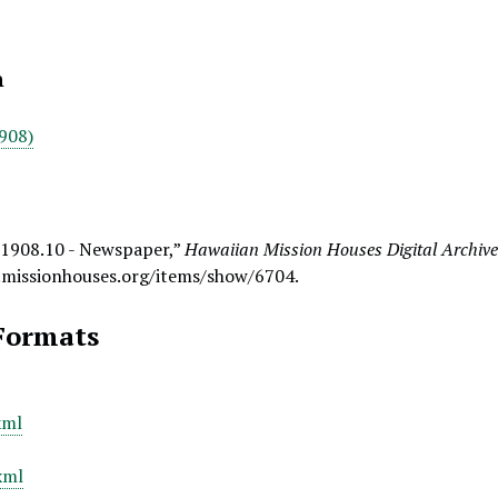
n
908)
 1908.10 - Newspaper,”
Hawaiian Mission Houses Digital Archiv
.missionhouses.org/items/show/6704
.
Formats
xml
xml