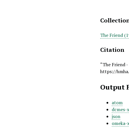
Collectio
The Friend (1
Citation
“The Friend -
https://hmha
Output 
atom
dcmes-
json
omeka-