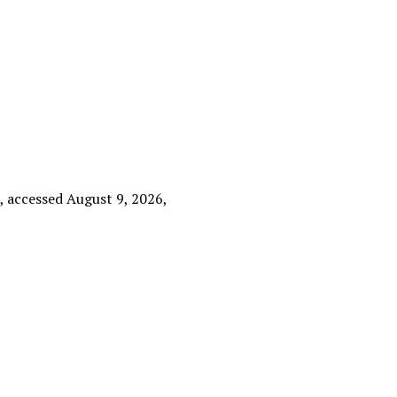
e
, accessed August 9, 2026,