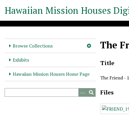
S
Hawaiian Mission Houses Digi
k
i
p
t
o
The Fr
m
Browse Collections
a
i
Exhibits
Title
n
c
Hawaiian Mission Houses Home Page
The Friend - 
o
n
Files
t
e
n
t