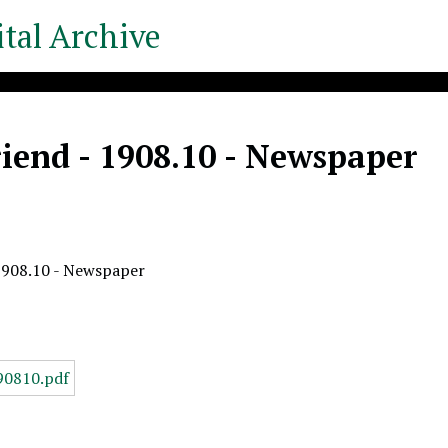
tal Archive
iend - 1908.10 - Newspaper
1908.10 - Newspaper